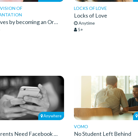
IVISION OF
LOCKS OF LOVE
ANTATION
Locks of Love
Save 8 Lives by becoming an Organ Donor
Anytime
e
5+
Anywhere
VOMO
Grandparents Need Facebook Too
No Student Left Behind