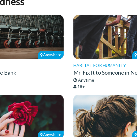
ndness
Anywhere
HABITAT FOR HUMANITY
he Bank
Mr. Fix It to Someone in N
e
Anytime
18+
Anywhere