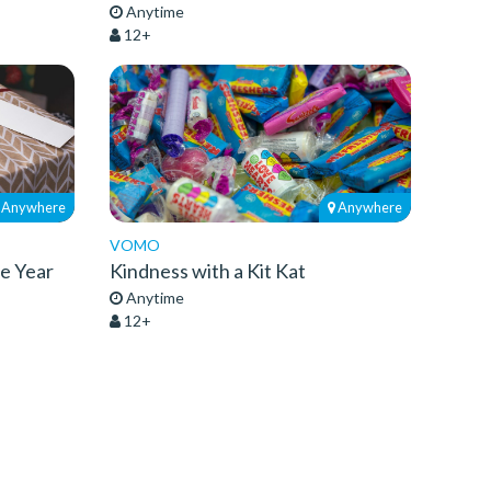
Anytime
12+
Anywhere
Anywhere
VOMO
he Year
Kindness with a Kit Kat
Anytime
12+