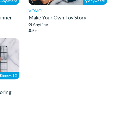
Anywhere
Anywhere
VOMO
Dinner
Make Your Own Toy Story
Anytime
5+
Kinney, TX
oring