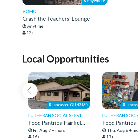
Anywhere
VOMO
Crash the Teachers' Lounge
Anytime
12+
Local Opportunities
H 43219
Lancaster, OH 43130
Lancas
LUTHERAN SOCIAL SERVICES
Food and Nutrition Center- Truck Delivery
Food Pantries-Fairfield-Community Service 26
Fri, Aug 7 + more
Thu, Aug 6 + m
16+
13+