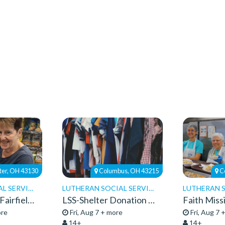
ter, OH 43130
Columbus, OH 43215
C
LUTHERAN SOCIAL SERVICES
LUTHERAN SOCIAL SERVICES
Food Pantries-Fairfield Pantry-Volunteers 26
LSS-Shelter Donation Center-Volunteers
ore
Fri, Aug 7 + more
Fri, Aug 7 
14+
14+