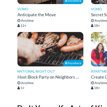
Anywhere
VOMO
VOMO
Anticipate the Move
Secret S
Anytime
Anytim
12+
18+
Anywhere
NATIONAL NIGHT OUT
APARTMEN
Host Block Party on Neighbors Night Out
Anytime
Anytim
5+
18+