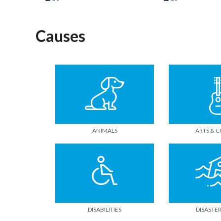
Causes
ANIMALS
ARTS & 
DISABILITIES
DISASTER