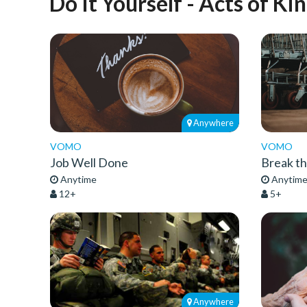
Do It Yourself - Acts of Ki
Anywhere
VOMO
VOMO
Job Well Done
Break t
Anytime
Anytim
12+
5+
Anywhere