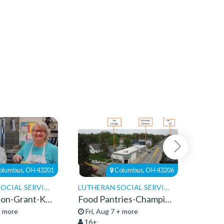
olumbus, OH 43201
Columbus, OH 43206
LUTHERAN SOCIAL SERVICES
LUTHERAN SOCIAL SERVICES
Faith Mission-Grant-Kitchen Volunteers
Food Pantries-Champion-Community Service 2026
+ more
Fri, Aug 7 + more
Fri, A
16+
13+