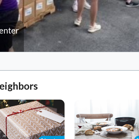
enter
Neighbors