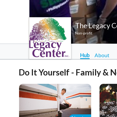
The Legacy C
Non-profit
Hub
About
Do It Yourself - Family & 