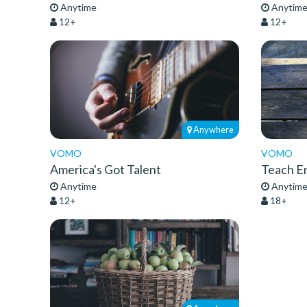
Anytime
Anytim
12+
12+
Anywhere
VOMO
VOMO
America's Got Talent
Teach En
Anytime
Anytim
12+
18+