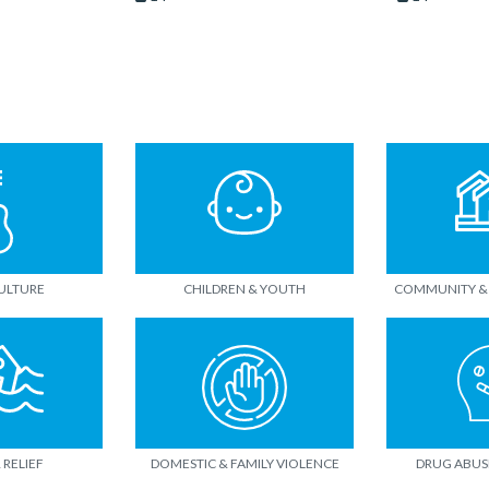
CULTURE
CHILDREN & YOUTH
COMMUNITY &
 RELIEF
DOMESTIC & FAMILY VIOLENCE
DRUG ABUS