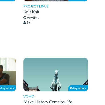
PROJECT LINUS
Knit Knit
Anytime
5+
Anywhere
Anywhere
VOMO
Make History Come to Life