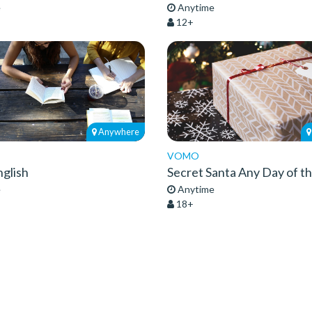
e
Anytime
12+
Anywhere
VOMO
glish
Secret Santa Any Day of t
e
Anytime
18+