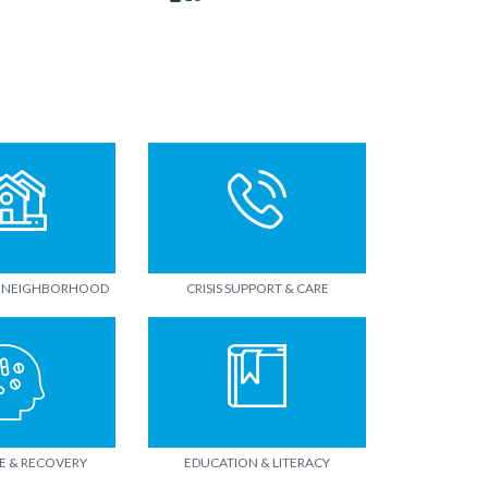
 NEIGHBORHOOD
CRISIS SUPPORT & CARE
E & RECOVERY
EDUCATION & LITERACY