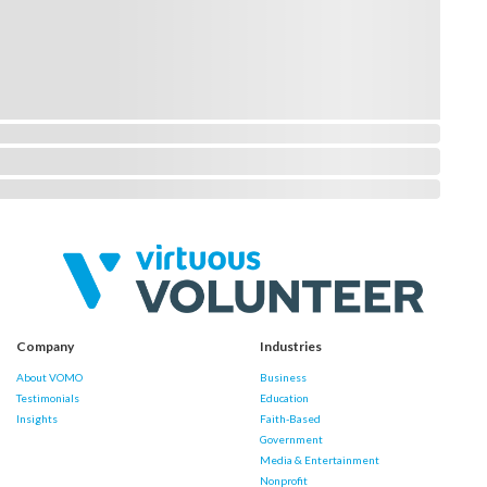
Company
Industries
About VOMO
Business
Testimonials
Education
Insights
Faith-Based
Government
Media & Entertainment
Nonprofit