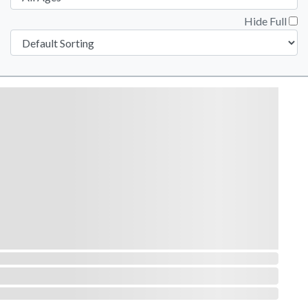
Hide Full