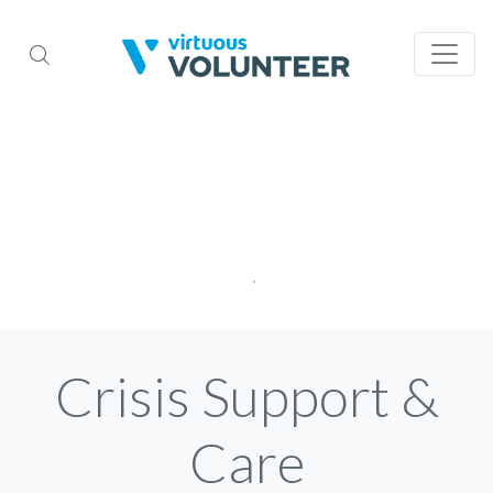
Crisis Support &
Care