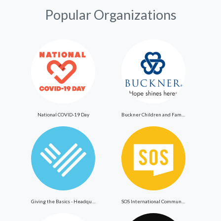
Popular Organizations
National COVID-19 Day
Buckner Children and Family Services
Giving the Basics - Headquarters
SOS International Community Outreach