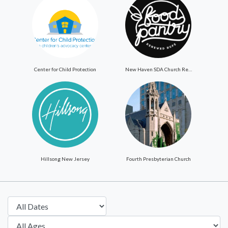
Center for Child Protection
New Haven SDA Church ReNewed Hope Food Pantry
Hillsong New Jersey
Fourth Presbyterian Church