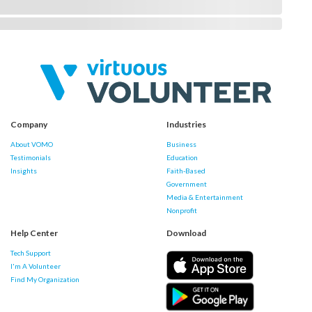
Company
Industries
About VOMO
Business
Testimonials
Education
Insights
Faith-Based
Government
Media & Entertainment
Nonprofit
Help Center
Download
Tech Support
I'm A Volunteer
Find My Organization