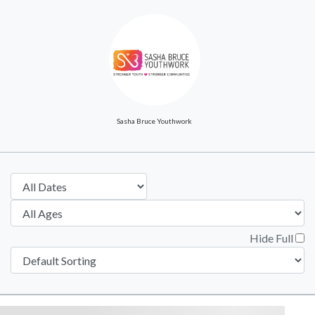
Sasha Bruce Youthwork
Hide Full