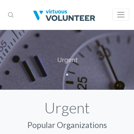
Urgent
Popular Organizations