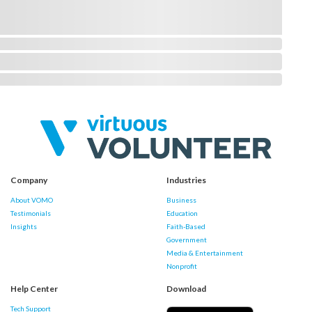
Company
Industries
About VOMO
Business
Testimonials
Education
Insights
Faith-Based
Government
Media & Entertainment
Nonprofit
Help Center
Download
Tech Support