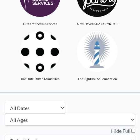
Lutheran Social Services
New Haven SDA Church ReNewed Hope Food Pantry
The Hub: Urban Ministries
The Lighthouse Foundation
Hide Full