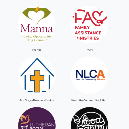
Manna
FAM
San Diego Rescue Mission
New Life Community Alliance