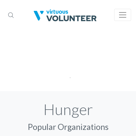
Hunger
Popular Organizations