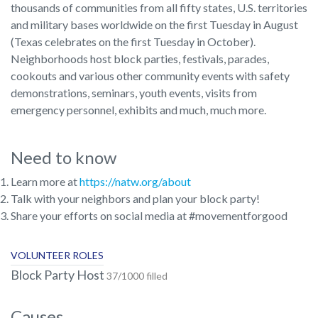
thousands of communities from all fifty states, U.S. territories
and military bases worldwide on the first Tuesday in August
(Texas celebrates on the first Tuesday in October).
Neighborhoods host block parties, festivals, parades,
cookouts and various other community events with safety
demonstrations, seminars, youth events, visits from
emergency personnel, exhibits and much, much more.
Need to know
Learn more at
https://natw.org/about
Talk with your neighbors and plan your block party!
Share your efforts on social media at #movementforgood
VOLUNTEER ROLES
Block Party Host
37/1000 filled
Causes