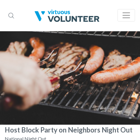
Host Block Party on Neighbors Night Out
National Night Out