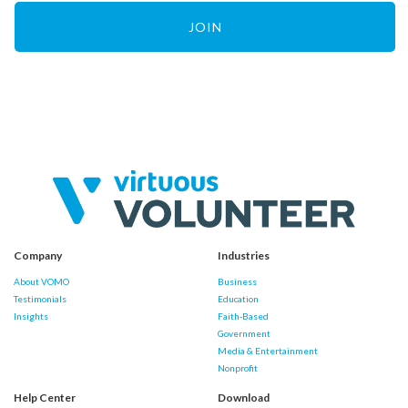
JOIN
Company
Industries
About VOMO
Business
Testimonials
Education
Insights
Faith-Based
Government
Media & Entertainment
Nonprofit
Help Center
Download