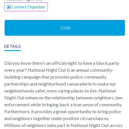
Contact Organizer
JOIN
DETAILS
Did you know there's an official night to have a block party
every year? National Night Out is an annual community-
building campaign that promotes police-community
partnerships and neighborhood camaraderie to make our
neighborhoods safer, more caring places to live. National
Night Out enhances the relationship between neighbors, law
enforcement while bringing back a true sense of community.
Furthermore, it provides a great opportunity to bring police
and neighbors together under positive circumstances.
Millions of neighbors take part in National Night Out across