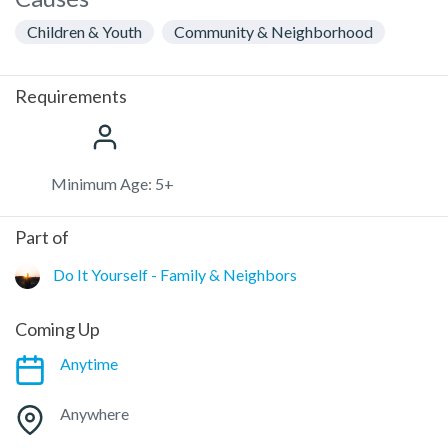
Children & Youth
Community & Neighborhood
Requirements
Minimum Age: 5+
Part of
Do It Yourself - Family & Neighbors
Coming Up
Anytime
Anywhere