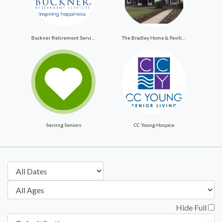
Buckner Retirement Services
The Bradley Home & Pavilion
Serving Seniors
CC Young Hospice
Hide Full