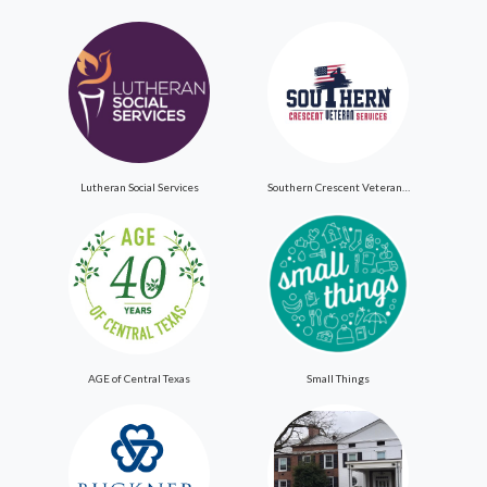
Lutheran Social Services
Southern Crescent Veteran Services Inc
AGE of Central Texas
Small Things