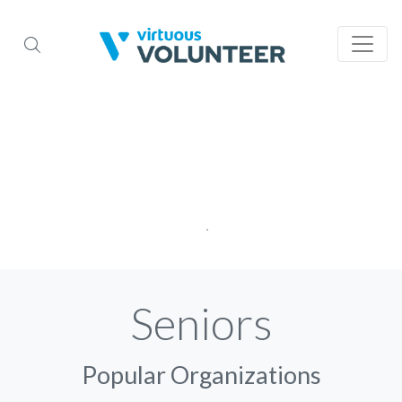
Seniors
Popular Organizations