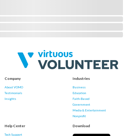
Company
Industries
About VOMO
Business
Testimonials
Education
Insights
Faith-Based
Government
Media & Entertainment
Nonprofit
Help Center
Download
Tech Support