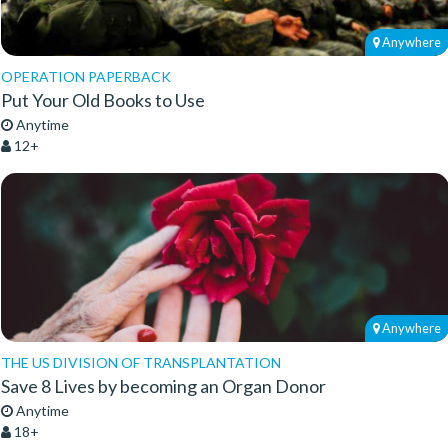
Anywhere
OPERATION PAPERBACK
Put Your Old Books to Use
Anytime
12+
Anywhere
THE US DIVISION OF TRANSPLANTATION
Save 8 Lives by becoming an Organ Donor
Anytime
18+