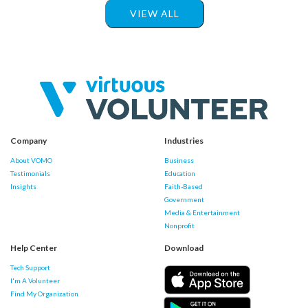
VIEW ALL
Company
Industries
About VOMO
Business
Testimonials
Education
Insights
Faith-Based
Government
Media & Entertainment
Nonprofit
Help Center
Download
Tech Support
I'm A Volunteer
Find My Organization