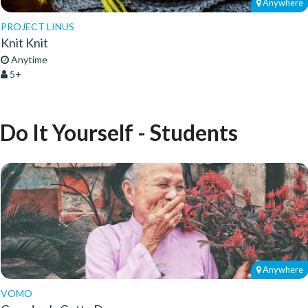
Anywhere
PROJECT LINUS
Knit Knit
Anytime
5+
Do It Yourself - Students
Anywhere
VOMO