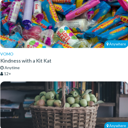
Anywhere
VOMO
Kindness with a Kit Kat
Anytime
12+
Anywhere