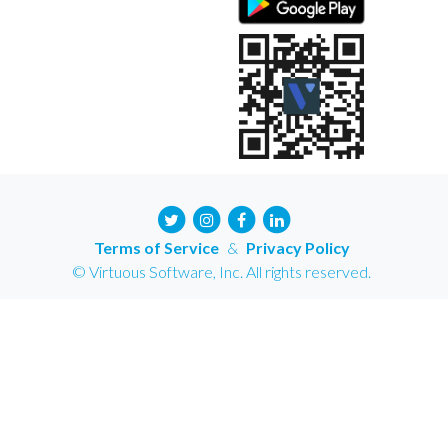
Terms of Service
&
Privacy Policy
© Virtuous Software, Inc. All rights reserved.