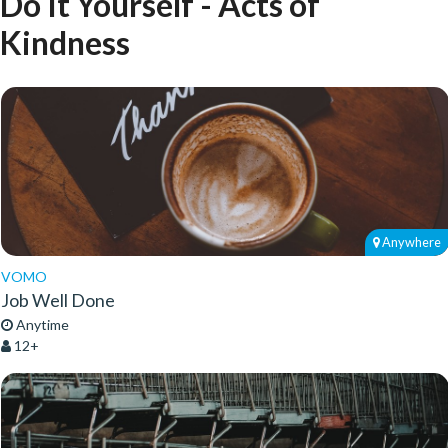
Do It Yourself - Acts of
Kindness
Anywhere
VOMO
Job Well Done
Anytime
12+