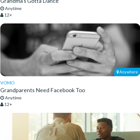
Grandma's Gotta Dance
Anytime
12+
Anywhere
VOMO
Grandparents Need Facebook Too
Anytime
12+