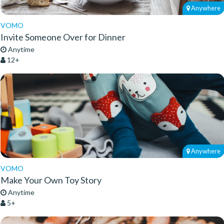
Anywhere
VOMO
Invite Someone Over for Dinner
Anytime
12+
Anywhere
VOMO
Make Your Own Toy Story
Anytime
5+