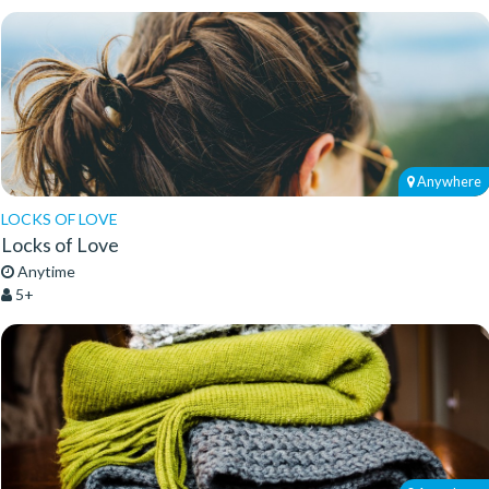
Anywhere
LOCKS OF LOVE
Locks of Love
Anytime
5+