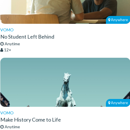
Anywhere
VOMO
No Student Left Behind
Anytime
12+
Anywhere
VOMO
Make History Come to Life
Anytime