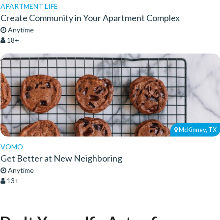
APARTMENT LIFE
Create Community in Your Apartment Complex
Anytime
18+
McKinney, TX
VOMO
Get Better at New Neighboring
Anytime
13+