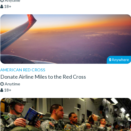
Anytime
18+
Anywhere
AMERICAN RED CROSS
Donate Airline Miles to the Red Cross
Anytime
18+