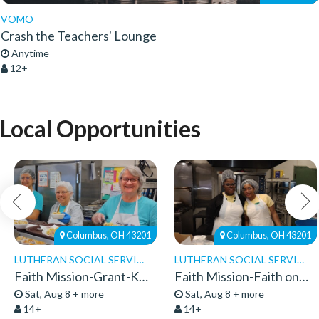
VOMO
Crash the Teachers' Lounge
Anytime
12+
Local Opportunities
Columbus, OH 43201
Columbus, OH 43201
LUTHERAN SOCIAL SERVICES
LUTHERAN SOCIAL SERVICES
Faith Mission-Grant-Kitchen Volunteers
Faith Mission-Faith on 8th-Volunteers 2026
Sat, Aug 8 + more
Sat, Aug 8 + more
14+
14+