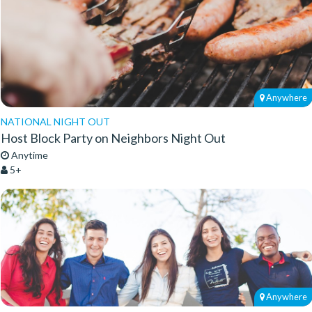
Anywhere
NATIONAL NIGHT OUT
Host Block Party on Neighbors Night Out
Anytime
5+
Anywhere