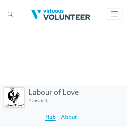
Labour of Love
Non-profit
Hub
About