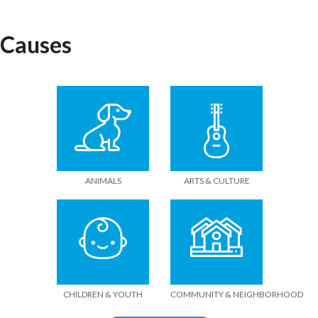
Causes
ANIMALS
ARTS & CULTURE
CHILDREN & YOUTH
COMMUNITY & NEIGHBORHOOD