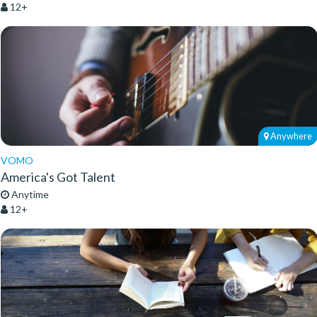
12+
Anywhere
VOMO
America's Got Talent
Anytime
12+