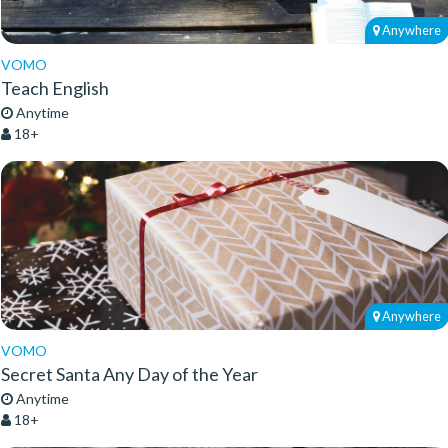
Anywhere
VOMO
Teach English
Anytime
18+
Anywhere
VOMO
Secret Santa Any Day of the Year
Anytime
18+