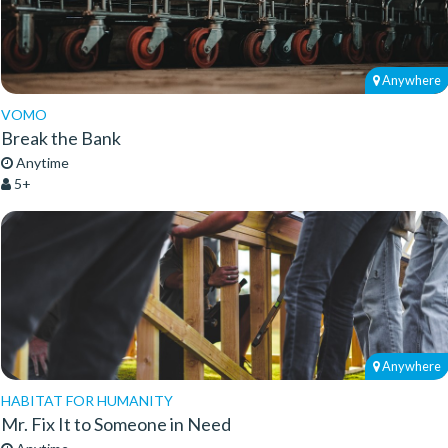
Anywhere
VOMO
Break the Bank
Anytime
5+
Anywhere
HABITAT FOR HUMANITY
Mr. Fix It to Someone in Need