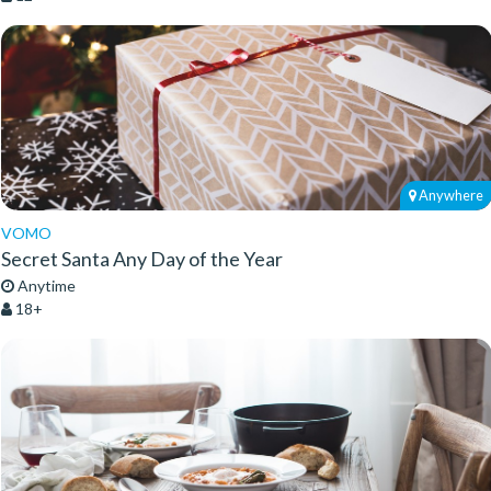
Anywhere
VOMO
Secret Santa Any Day of the Year
Anytime
18+