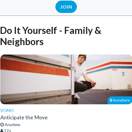
JOIN
Do It Yourself - Family &
Neighbors
Anywhere
VOMO
Anticipate the Move
Anytime
12+