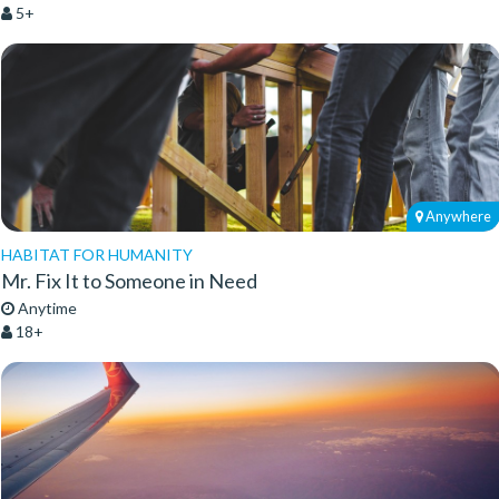
5+
Anywhere
HABITAT FOR HUMANITY
Mr. Fix It to Someone in Need
Anytime
18+