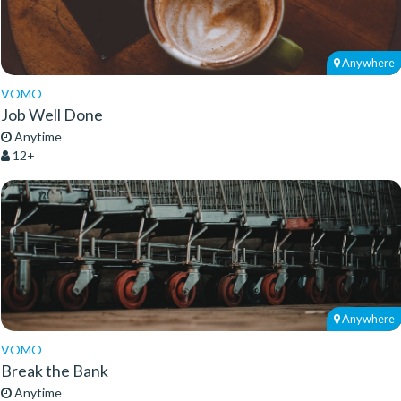
Anywhere
VOMO
Job Well Done
Anytime
12+
Anywhere
VOMO
Break the Bank
Anytime