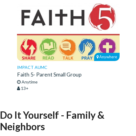
Anywhere
IMPACT AUMC
Faith 5- Parent Small Group
Anytime
13+
Do It Yourself - Family &
Neighbors