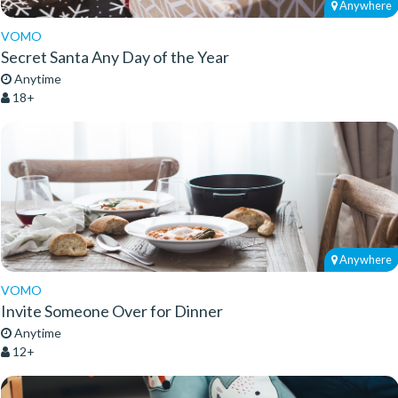
Anywhere
VOMO
Secret Santa Any Day of the Year
Anytime
18+
Anywhere
VOMO
Invite Someone Over for Dinner
Anytime
12+