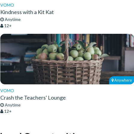
VOMO
Kindness with a Kit Kat
Anytime
12+
Anywhere
VOMO
Crash the Teachers' Lounge
Anytime
12+