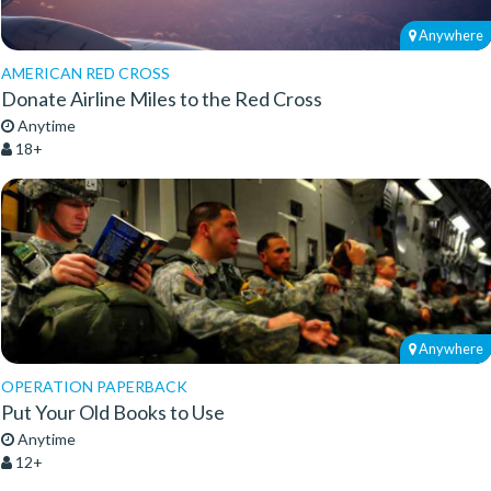
Anywhere
AMERICAN RED CROSS
Donate Airline Miles to the Red Cross
Anytime
18+
Anywhere
OPERATION PAPERBACK
Put Your Old Books to Use
Anytime
12+