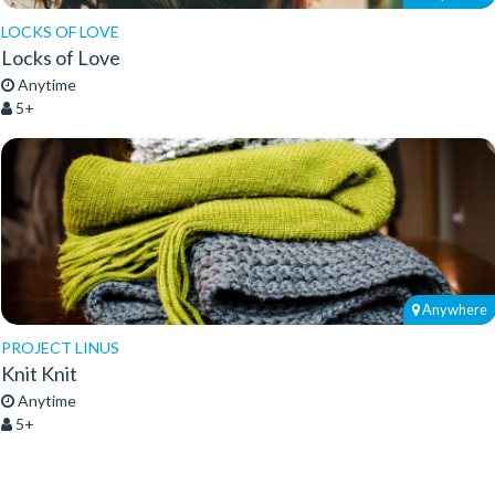
LOCKS OF LOVE
Locks of Love
Anytime
5+
Anywhere
PROJECT LINUS
Knit Knit
Anytime
5+