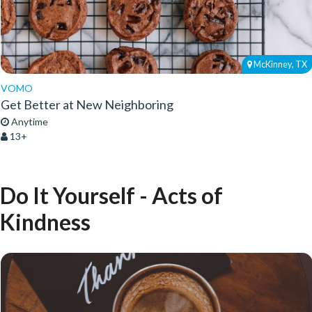
McKinney, TX
VOMO
Get Better at New Neighboring
Anytime
13+
Do It Yourself - Acts of
Kindness