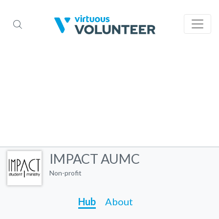
IMPACT AUMC
Non-profit
Hub
About