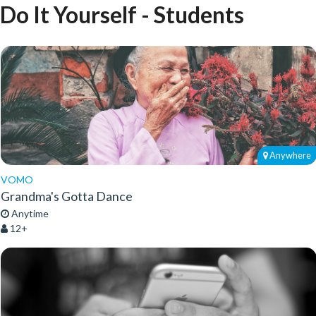
Do It Yourself - Students
Anywhere
VOMO
Grandma's Gotta Dance
Anytime
12+