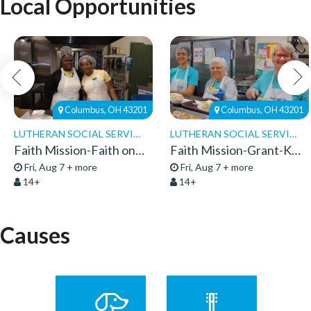
Local Opportunities
Columbus, OH 43201
Columbus, OH 43201
LUTHERAN SOCIAL SERVICES
LUTHERAN SOCIAL SERVICES
Faith Mission-Faith on 8th-Volunteers 2026
Faith Mission-Grant-Kitchen Volunteers
Fri, Aug 7 + more
Fri, Aug 7 + more
14+
14+
Causes