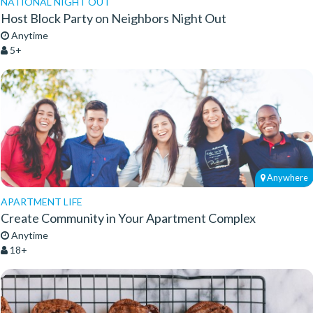
NATIONAL NIGHT OUT
Host Block Party on Neighbors Night Out
Anytime
5+
Anywhere
APARTMENT LIFE
Create Community in Your Apartment Complex
Anytime
18+