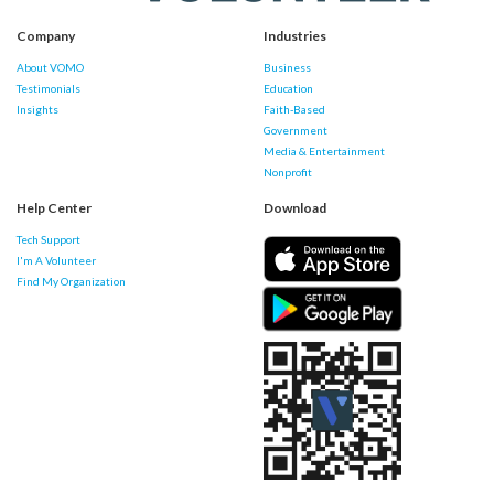
Company
Industries
About VOMO
Business
Testimonials
Education
Insights
Faith-Based
Government
Media & Entertainment
Nonprofit
Help Center
Download
Tech Support
I'm A Volunteer
Find My Organization