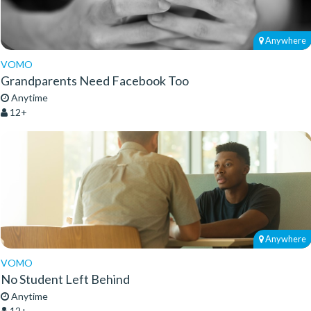
Anywhere
VOMO
Grandparents Need Facebook Too
Anytime
12+
Anywhere
VOMO
No Student Left Behind
Anytime
12+