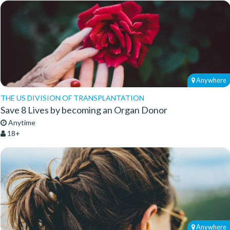
Anywhere
THE US DIVISION OF TRANSPLANTATION
Save 8 Lives by becoming an Organ Donor
Anytime
18+
Anywhere