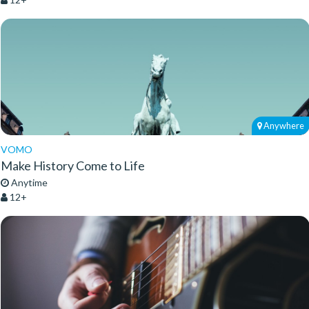
Anywhere
VOMO
Make History Come to Life
Anytime
12+