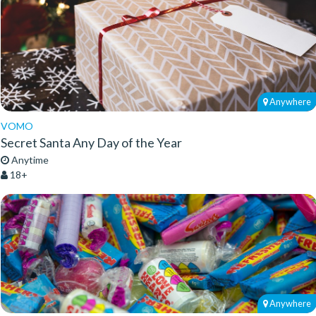
Anywhere
VOMO
Secret Santa Any Day of the Year
Anytime
18+
Anywhere