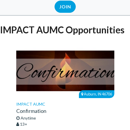
JOIN
IMPACT AUMC Opportunities
Auburn, IN 46706
IMPACT AUMC
Confirmation
Anytime
13+