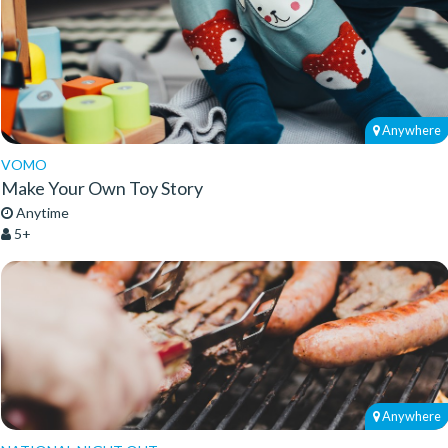
Anywhere
VOMO
Make Your Own Toy Story
Anytime
5+
Anywhere