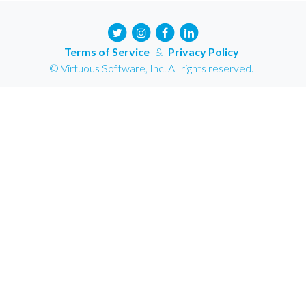
Terms of Service
&
Privacy Policy
© Virtuous Software, Inc. All rights reserved.