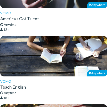
Anywhere
VOMO
America's Got Talent
Anytime
12+
Anywhere
VOMO
Teach English
Anytime
18+