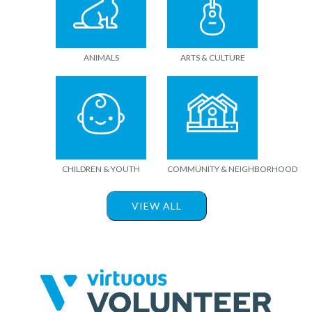
ANIMALS
ARTS & CULTURE
CHILDREN & YOUTH
COMMUNITY & NEIGHBORHOOD
VIEW ALL