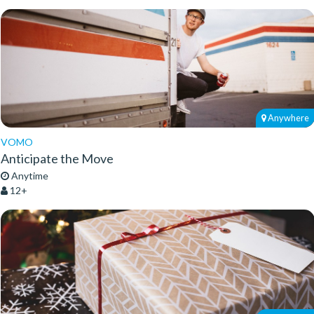
Anywhere
VOMO
Anticipate the Move
Anytime
12+