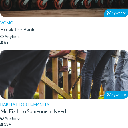
Anywhere
VOMO
Break the Bank
Anytime
5+
Anywhere
HABITAT FOR HUMANITY
Mr. Fix It to Someone in Need
Anytime
18+