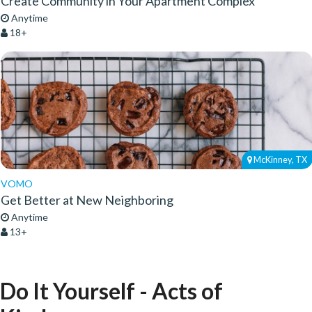
Create Community in Your Apartment Complex
Anytime
18+
McKinney, TX
VOMO
Get Better at New Neighboring
Anytime
13+
Do It Yourself - Acts of