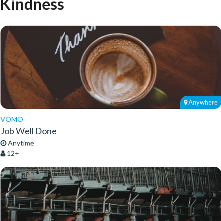
Kindness
Anywhere
VOMO
Job Well Done
Anytime
12+