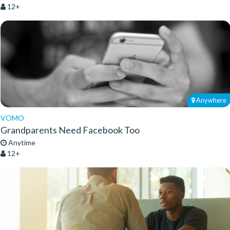
12+
Anywhere
VOMO
Grandparents Need Facebook Too
Anytime
12+