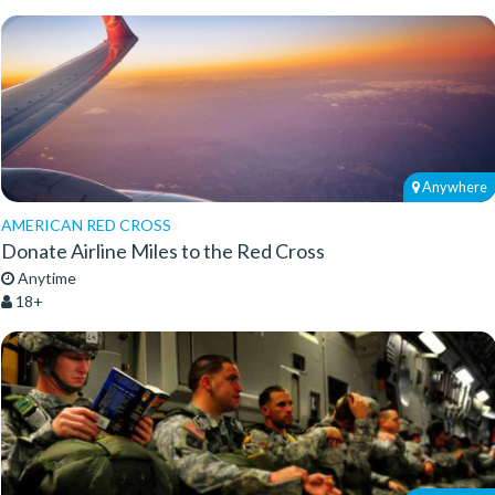
Anywhere
AMERICAN RED CROSS
Donate Airline Miles to the Red Cross
Anytime
18+