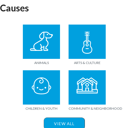
Causes
ANIMALS
ARTS & CULTURE
CHILDREN & YOUTH
COMMUNITY & NEIGHBORHOOD
VIEW ALL