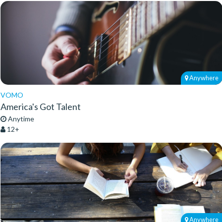
Anywhere
VOMO
America's Got Talent
Anytime
12+
Anywhere