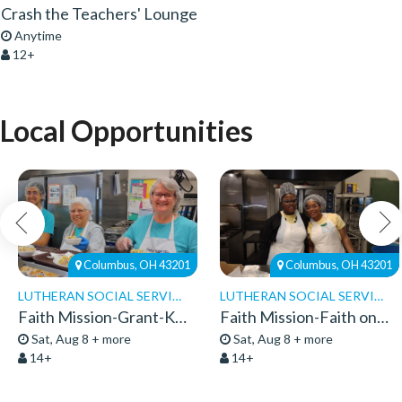
Crash the Teachers' Lounge
Anytime
12+
Local Opportunities
Columbus, OH 43201
Columbus, OH 43201
LUTHERAN SOCIAL SERVICES
LUTHERAN SOCIAL SERVICES
Faith Mission-Grant-Kitchen Volunteers
Faith Mission-Faith on 8th-Volunteers 2026
Sat, Aug 8 + more
Sat, Aug 8 + more
14+
14+