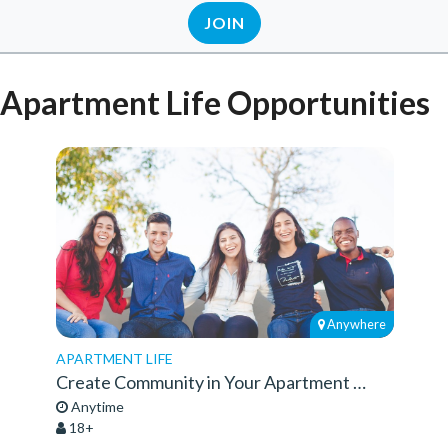
JOIN
Apartment Life Opportunities
Anywhere
APARTMENT LIFE
Create Community in Your Apartment Complex
Anytime
18+