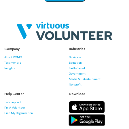
Company
Industries
About VOMO
Business
Testimonials
Education
Insights
Faith-Based
Government
Media & Entertainment
Nonprofit
Help Center
Download
Tech Support
I'm A Volunteer
Find My Organization