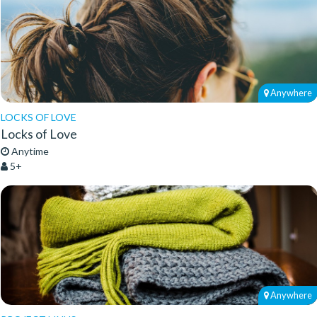
Anywhere
LOCKS OF LOVE
Locks of Love
Anytime
5+
Anywhere