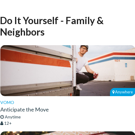
Do It Yourself - Family &
Neighbors
Anywhere
VOMO
Anticipate the Move
Anytime
12+