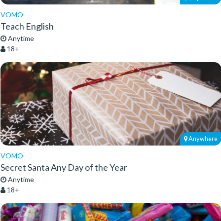
VOMO
Teach English
Anytime
18+
Anywhere
VOMO
Secret Santa Any Day of the Year
Anytime
18+