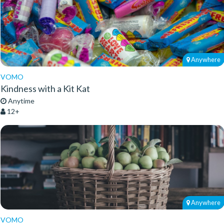
Anywhere
VOMO
Kindness with a Kit Kat
Anytime
12+
Anywhere
VOMO