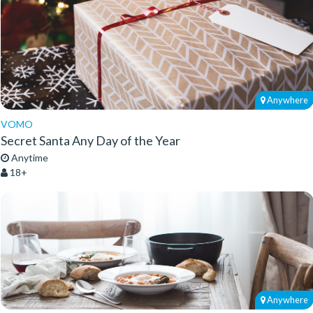
Anywhere
VOMO
Secret Santa Any Day of the Year
Anytime
18+
Anywhere