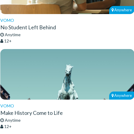
Anywhere
VOMO
No Student Left Behind
Anytime
12+
Anywhere
VOMO
Make History Come to Life
Anytime
12+