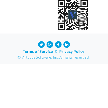
Terms of Service
&
Privacy Policy
© Virtuous Software, Inc. All rights reserved.