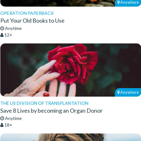
Anywhere
OPERATION PAPERBACK
Put Your Old Books to Use
Anytime
12+
Anywhere
THE US DIVISION OF TRANSPLANTATION
Save 8 Lives by becoming an Organ Donor
Anytime
18+