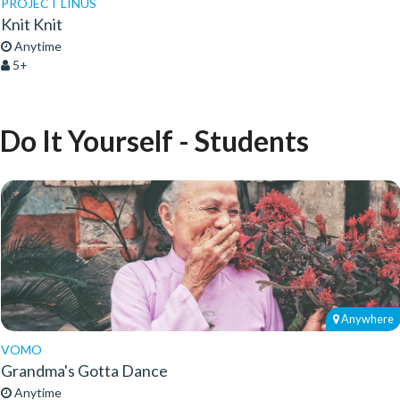
PROJECT LINUS
Knit Knit
Anytime
5+
Do It Yourself - Students
Anywhere
VOMO
Grandma's Gotta Dance
Anytime