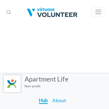
Apartment Life
Non-profit
Hub
About