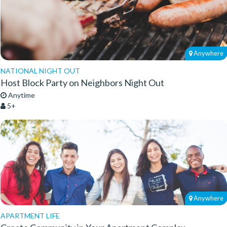
Anywhere
NATIONAL NIGHT OUT
Host Block Party on Neighbors Night Out
Anytime
5+
Anywhere
APARTMENT LIFE