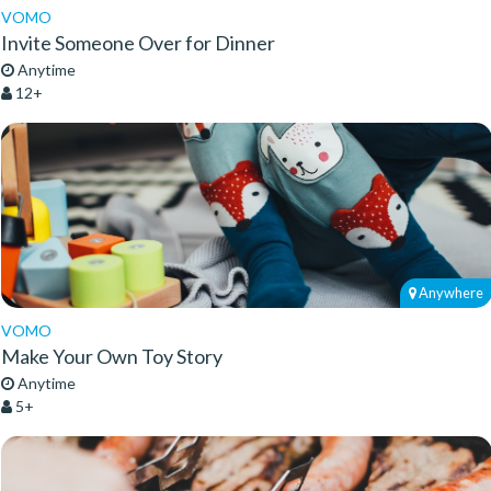
VOMO
Invite Someone Over for Dinner
Anytime
12+
Anywhere
VOMO
Make Your Own Toy Story
Anytime
5+