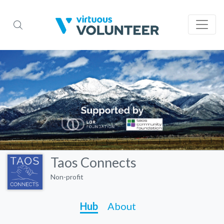
Taos Connects
Non-profit
Hub
About