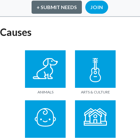
+ SUBMIT NEEDS
JOIN
Causes
ANIMALS
ARTS & CULTURE