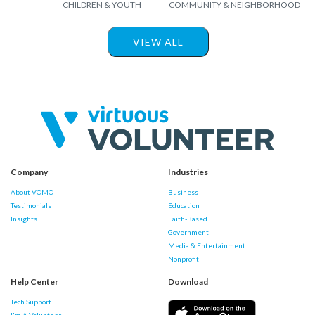
CHILDREN & YOUTH
COMMUNITY & NEIGHBORHOOD
VIEW ALL
Company
Industries
About VOMO
Business
Testimonials
Education
Insights
Faith-Based
Government
Media & Entertainment
Nonprofit
Help Center
Download
Tech Support