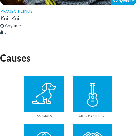
Anywhere
PROJECT LINUS
Knit Knit
Anytime
5+
Causes
ANIMALS
ARTS & CULTURE