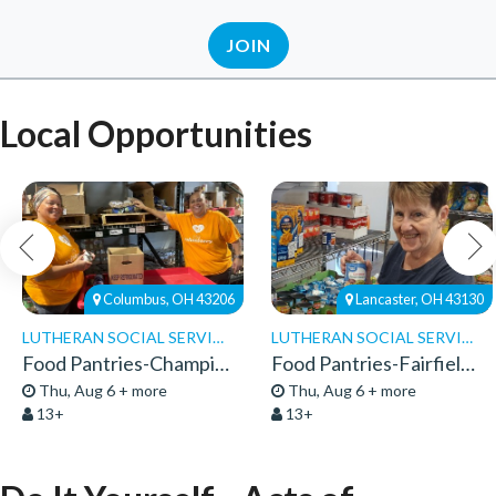
JOIN
Local Opportunities
Columbus, OH 43206
Lancaster, OH 43130
LUTHERAN SOCIAL SERVICES
LUTHERAN SOCIAL SERVICES
Food Pantries-Champion Pantry-Volunteers
Food Pantries-Fairfield Pantry-Volunteers 26
Thu, Aug 6 + more
Thu, Aug 6 + more
13+
13+