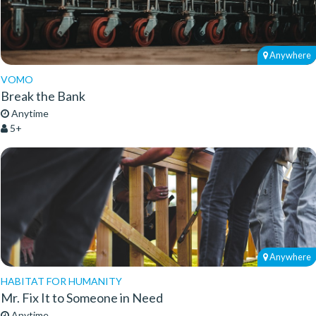
Anywhere
VOMO
Break the Bank
Anytime
5+
Anywhere
HABITAT FOR HUMANITY
Mr. Fix It to Someone in Need
Anytime