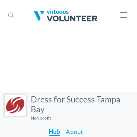
Dress for Success Tampa
Bay
Non-profit
Hub
About