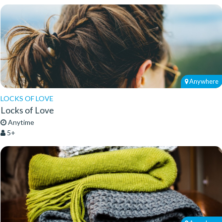
Anywhere
LOCKS OF LOVE
Locks of Love
Anytime
5+