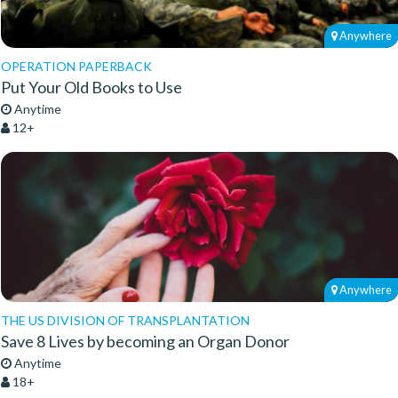
Anywhere
OPERATION PAPERBACK
Put Your Old Books to Use
Anytime
12+
Anywhere
THE US DIVISION OF TRANSPLANTATION
Save 8 Lives by becoming an Organ Donor
Anytime
18+