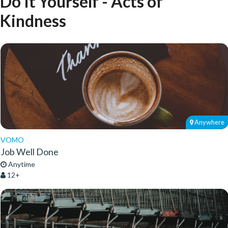
Do It Yourself - Acts of
Kindness
Anywhere
VOMO
Job Well Done
Anytime
12+