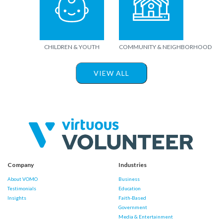
CHILDREN & YOUTH
COMMUNITY & NEIGHBORHOOD
VIEW ALL
Company
Industries
About VOMO
Business
Testimonials
Education
Insights
Faith-Based
Government
Media & Entertainment