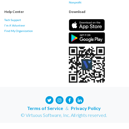
Nonprofit
Help Center
Download
Tech Support
I'm A Volunteer
Find My Organization
Terms of Service
&
Privacy Policy
© Virtuous Software, Inc. All rights reserved.