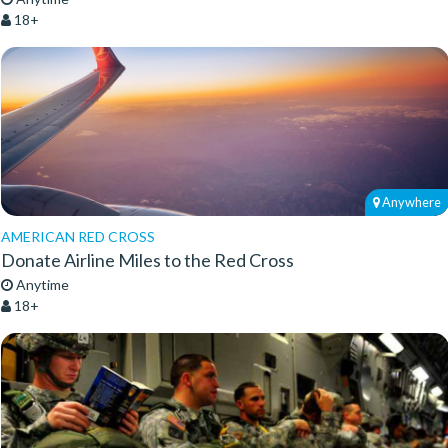
18+
Anywhere
AMERICAN RED CROSS
Donate Airline Miles to the Red Cross
Anytime
18+