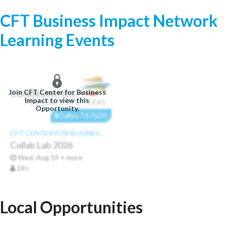
CFT Business Impact Network
Learning Events
Join CFT Center for Business
Impact to view this
Opportunity.
Dallas, TX 75231
CFT CENTER FOR BUSINESS IMPACT
Collab Lab 2026
Wed, Aug 19 + more
18+
Local Opportunities