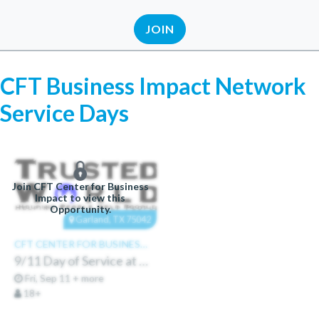
JOIN
CFT Business Impact Network
Service Days
Join CFT Center for Business
Impact to view this
Opportunity.
Garland, TX 75042
CFT CENTER FOR BUSINESS IMPACT
9/11 Day of Service at Trusted World
Fri, Sep 11 + more
18+