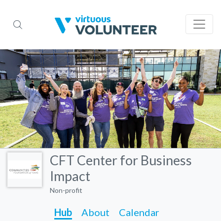
CFT Center for Business
Impact
Non-profit
Hub
About
Calendar