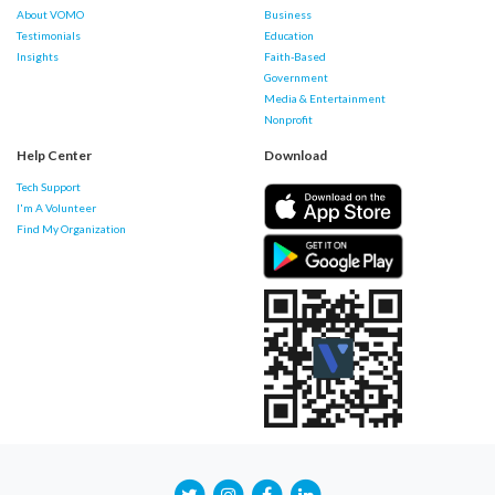
About VOMO
Business
Testimonials
Education
Insights
Faith-Based
Government
Media & Entertainment
Nonprofit
Help Center
Download
Tech Support
I'm A Volunteer
Find My Organization