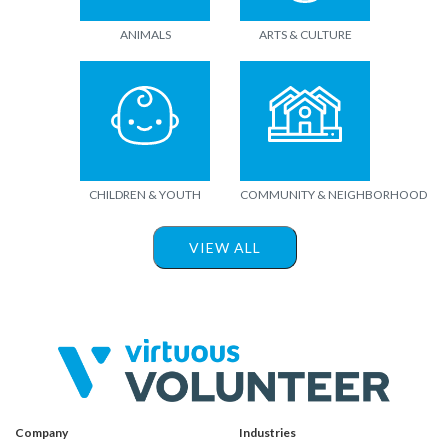
ANIMALS
ARTS & CULTURE
CHILDREN & YOUTH
COMMUNITY & NEIGHBORHOOD
VIEW ALL
Company
Industries