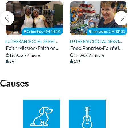
Columbus, OH 43201
Lancaster, OH 43130
LUTHERAN SOCIAL SERVICES
LUTHERAN SOCIAL SERVICES
Faith Mission-Faith on 8th-Volunteers 2026
Food Pantries-Fairfield Pantry-Volunteers 26
Fri, Aug 7 + more
Fri, Aug 7 + more
14+
13+
Causes