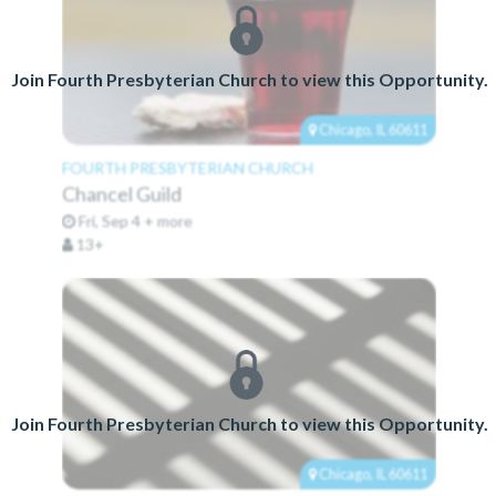
Join Fourth Presbyterian Church to view this Opportunity.
Chicago, IL 60611
FOURTH PRESBYTERIAN CHURCH
Chancel Guild
Fri, Sep 4 + more
13+
Join Fourth Presbyterian Church to view this Opportunity.
Chicago, IL 60611