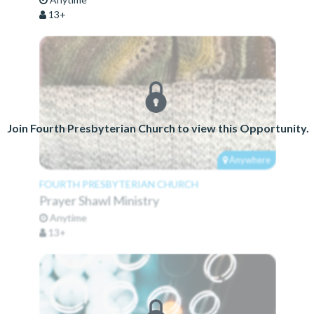
13+
Join Fourth Presbyterian Church to view this Opportunity.
Anywhere
FOURTH PRESBYTERIAN CHURCH
Prayer Shawl Ministry
Anytime
13+