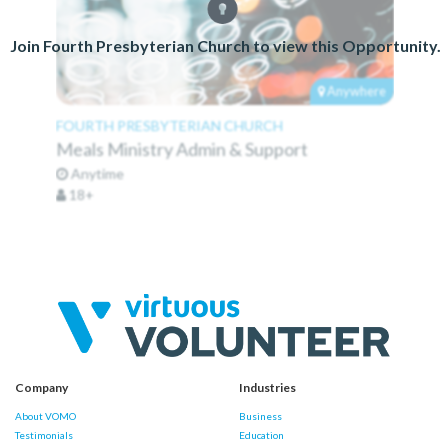
Join Fourth Presbyterian Church to view this Opportunity.
Anywhere
FOURTH PRESBYTERIAN CHURCH
Meals Ministry Admin & Support
Anytime
18+
Company
Industries
About VOMO
Business
Testimonials
Education