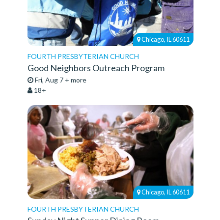
Chicago, IL 60611
FOURTH PRESBYTERIAN CHURCH
Good Neighbors Outreach Program
Fri, Aug 7 + more
18+
Chicago, IL 60611
FOURTH PRESBYTERIAN CHURCH