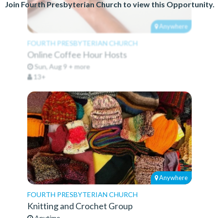
Join Fourth Presbyterian Church to view this Opportunity.
Anywhere
FOURTH PRESBYTERIAN CHURCH
Online Coffee Hour Hosts
Sun, Aug 9 + more
13+
Anywhere
FOURTH PRESBYTERIAN CHURCH
Knitting and Crochet Group
Anytime