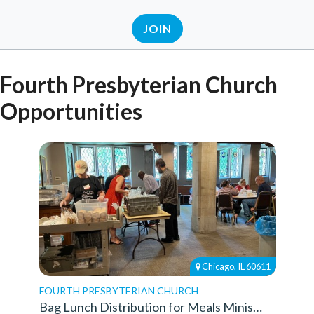
JOIN
Fourth Presbyterian Church
Opportunities
Chicago, IL 60611
FOURTH PRESBYTERIAN CHURCH
Bag Lunch Distribution for Meals Ministry