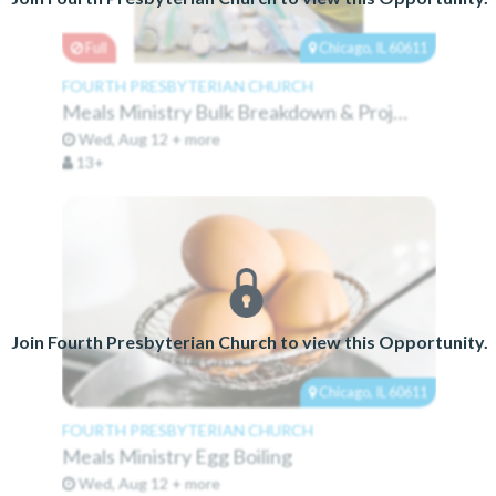
Full
Chicago, IL 60611
FOURTH PRESBYTERIAN CHURCH
Meals Ministry Bulk Breakdown & Projects
Wed, Aug 12 + more
13+
Join Fourth Presbyterian Church to view this Opportunity.
Chicago, IL 60611
FOURTH PRESBYTERIAN CHURCH
Meals Ministry Egg Boiling
Wed, Aug 12 + more