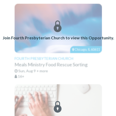
Join Fourth Presbyterian Church to view this Opportunity.
Chicago, IL 60611
FOURTH PRESBYTERIAN CHURCH
Meals Ministry Food Rescue Sorting
Sun, Aug 9 + more
16+