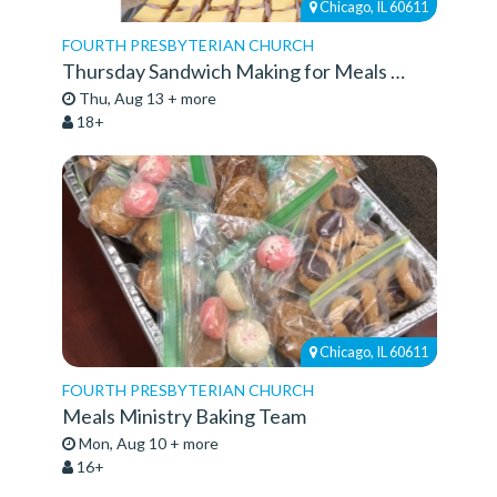
Chicago, IL 60611
FOURTH PRESBYTERIAN CHURCH
Thursday Sandwich Making for Meals Ministry
Thu, Aug 13 + more
18+
Chicago, IL 60611
FOURTH PRESBYTERIAN CHURCH
Meals Ministry Baking Team
Mon, Aug 10 + more
16+