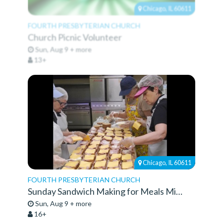
Chicago, IL 60611
FOURTH PRESBYTERIAN CHURCH
Church Picnic Volunteer
Sun, Aug 9 + more
13+
Chicago, IL 60611
FOURTH PRESBYTERIAN CHURCH
Sunday Sandwich Making for Meals Ministry
Sun, Aug 9 + more
16+