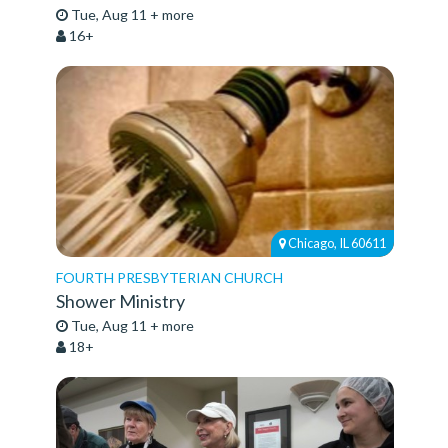
Tue, Aug 11 + more
16+
Chicago, IL 60611
FOURTH PRESBYTERIAN CHURCH
Shower Ministry
Tue, Aug 11 + more
18+