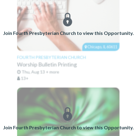
Join Fourth Presbyterian Church to view this Opportunity.
Chicago, IL 60611
FOURTH PRESBYTERIAN CHURCH
Worship Bulletin Printing
Thu, Aug 13 + more
13+
Join Fourth Presbyterian Church to view this Opportunity.