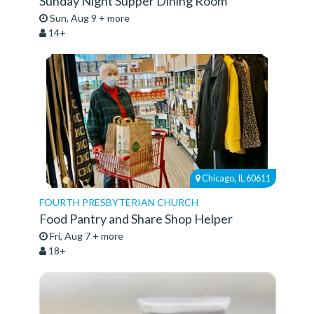
Sunday Night Supper Dining Room
Sun, Aug 9 + more
14+
Chicago, IL 60611
FOURTH PRESBYTERIAN CHURCH
Food Pantry and Share Shop Helper
Fri, Aug 7 + more
18+