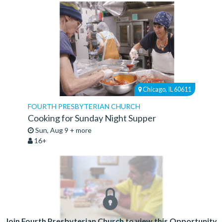
Chicago, IL 60611
FOURTH PRESBYTERIAN CHURCH
Cooking for Sunday Night Supper
Sun, Aug 9 + more
16+
Join Fourth Presbyterian Church to view this Opportunity.