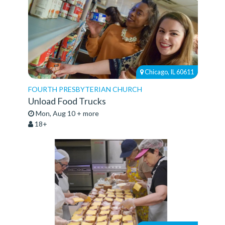
Chicago, IL 60611
FOURTH PRESBYTERIAN CHURCH
Unload Food Trucks
Mon, Aug 10 + more
18+