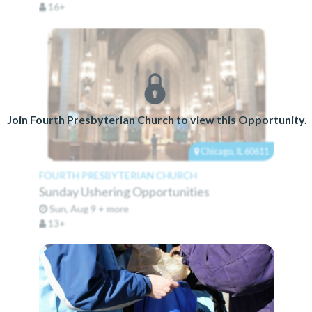
16+
Join Fourth Presbyterian Church to view this Opportunity.
Chicago, IL 60611
FOURTH PRESBYTERIAN CHURCH
Sunday Ushering Opportunities
Sun, Aug 9 + more
13+