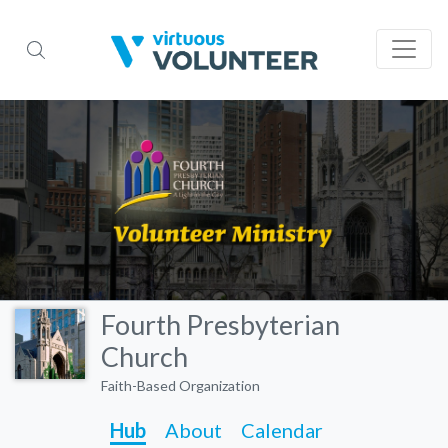
Fourth Presbyterian
Church
Faith-Based Organization
Hub
About
Calendar