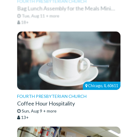
FOURTH PRESBYTERIAN CHURCH
Bag Lunch Assembly for the Meals Ministry
Tue, Aug 11 + more
18+
Chicago, IL 60611
FOURTH PRESBYTERIAN CHURCH
Coffee Hour Hospitality
Sun, Aug 9 + more
13+