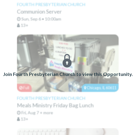
FOURTH PRESBYTERIAN CHURCH
Communion Server
Sun, Sep 6 • 10:00am
13+
Join Fourth Presbyterian Church to view this Opportunity.
Full
Chicago, IL 60611
FOURTH PRESBYTERIAN CHURCH
Meals Ministry Friday Bag Lunch
Fri, Aug 7 + more
13+