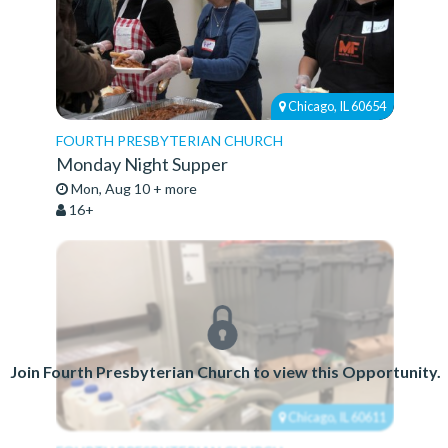
Chicago, IL 60654
FOURTH PRESBYTERIAN CHURCH
Monday Night Supper
Mon, Aug 10 + more
16+
Join Fourth Presbyterian Church to view this Opportunity.
Chicago, IL 60611