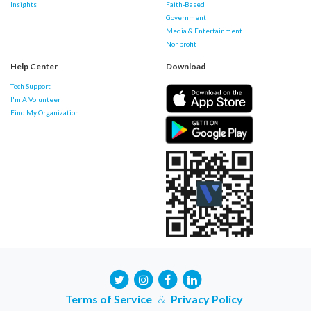
Insights
Faith-Based
Government
Media & Entertainment
Nonprofit
Help Center
Download
Tech Support
I'm A Volunteer
Find My Organization
Terms of Service
&
Privacy Policy