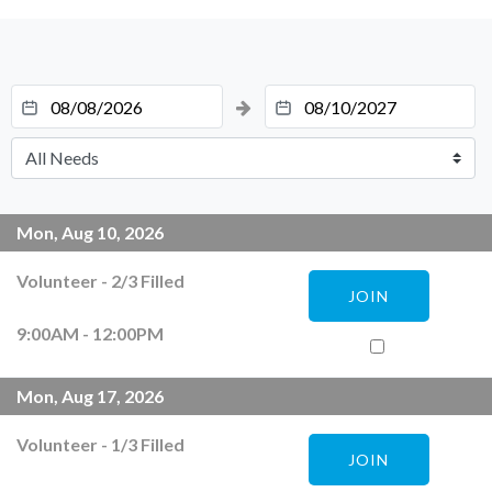
Mon, Aug 10, 2026
Volunteer
-
2
/
3
Filled
JOIN
9:00AM - 12:00PM
Mon, Aug 17, 2026
Volunteer
-
1
/
3
Filled
JOIN