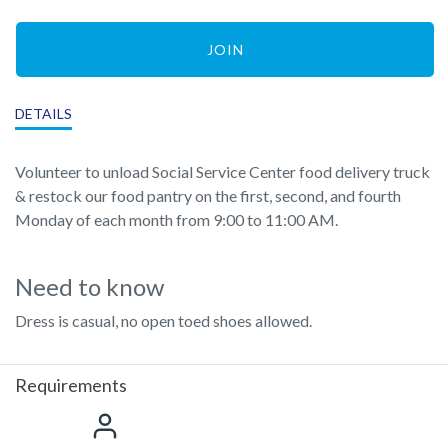
JOIN
DETAILS
Volunteer to unload Social Service Center food delivery truck
& restock our food pantry on the first, second, and fourth
Monday of each month from 9:00 to 11:00 AM.
Need to know
Dress is casual, no open toed shoes allowed.
Requirements