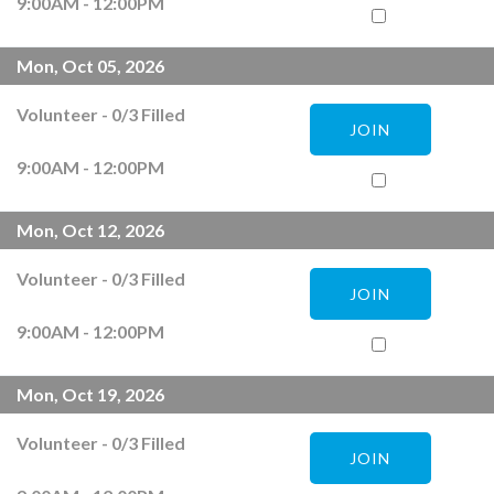
9:00AM - 12:00PM
Mon, Oct 05, 2026
Volunteer
-
0
/
3
Filled
JOIN
9:00AM - 12:00PM
Mon, Oct 12, 2026
Volunteer
-
0
/
3
Filled
JOIN
9:00AM - 12:00PM
Mon, Oct 19, 2026
Volunteer
-
0
/
3
Filled
JOIN