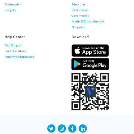
Testimonials
Education
Insights
Faith-Based
Government
Media & Entertainment
Nonprofit
Help Center
Download
Tech Support
I'm A Volunteer
Find My Organization