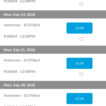
9:00AM - 12:00PM
Mon, Sep 14, 2026
Volunteer
-
0
/
3
Filled
JOIN
9:00AM - 12:00PM
Mon, Sep 21, 2026
Volunteer
-
0
/
3
Filled
JOIN
9:00AM - 12:00PM
Mon, Sep 28, 2026
Volunteer
-
0
/
3
Filled
JOIN