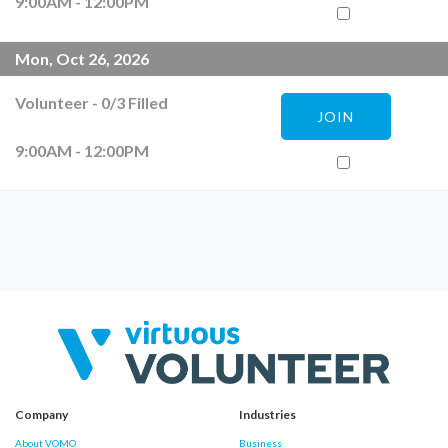
9:00AM - 12:00PM
Mon, Oct 26, 2026
Volunteer
-
0
/
3
Filled
JOIN
9:00AM - 12:00PM
Company
Industries
About VOMO
Business