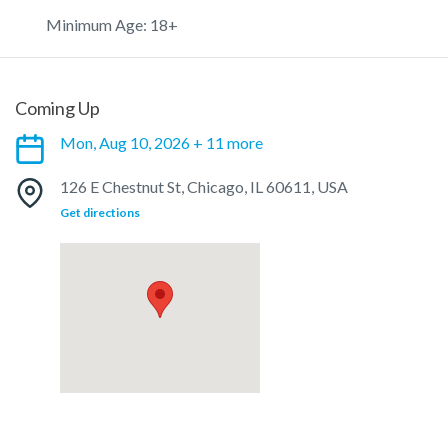
Minimum Age: 18+
Coming Up
Mon, Aug 10, 2026 + 11 more
126 E Chestnut St, Chicago, IL 60611, USA
Get directions