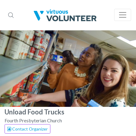
Unload Food Trucks
Fourth Presbyterian Church
Contact Organizer