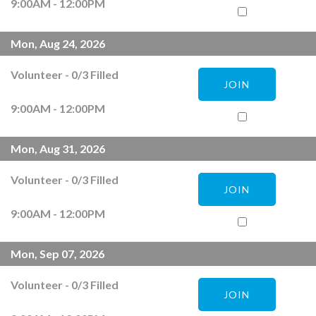
9:00AM - 12:00PM
Mon, Aug 24, 2026
Volunteer
-
0
/
3
Filled
JOIN
9:00AM - 12:00PM
Mon, Aug 31, 2026
Volunteer
-
0
/
3
Filled
JOIN
9:00AM - 12:00PM
Mon, Sep 07, 2026
Volunteer
-
0
/
3
Filled
JOIN