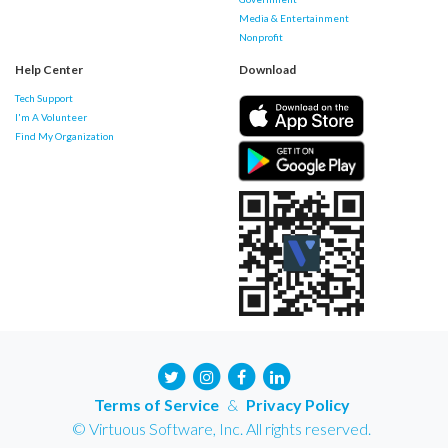
Media & Entertainment
Nonprofit
Help Center
Download
Tech Support
I'm A Volunteer
Find My Organization
Terms of Service
&
Privacy Policy
© Virtuous Software, Inc. All rights reserved.