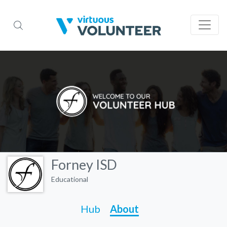
Forney ISD
Educational
Hub
About