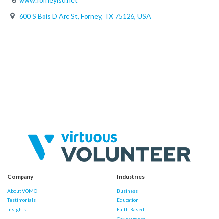
www.forneyisd.net
600 S Bois D Arc St, Forney, TX 75126, USA
Company
Industries
About VOMO
Business
Testimonials
Education
Insights
Faith-Based
Government