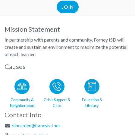
JOIN
Mission Statement
In partnership with parents and community, Forney ISD will
create and sustain an environment to maximize the potential
of each learner.
Causes
Community &
Crisis Support &
Education &
Neighborhood
Care
Literacy
Contact Info
rdbearden@forneyisd.net