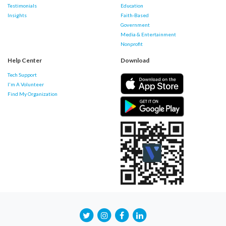
Testimonials
Education
Insights
Faith-Based
Government
Media & Entertainment
Nonprofit
Help Center
Download
Tech Support
I'm A Volunteer
Find My Organization