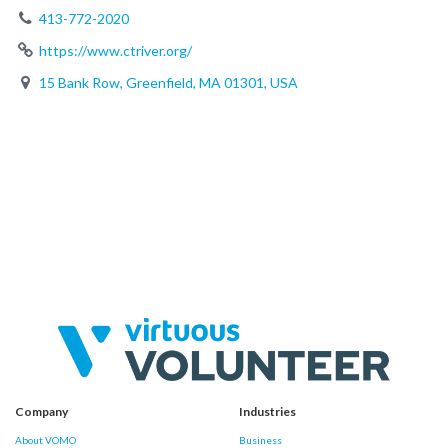
413-772-2020
https://www.ctriver.org/
15 Bank Row, Greenfield, MA 01301, USA
Company
Industries
About VOMO
Business