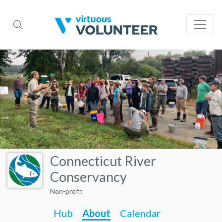
Connecticut River
Conservancy
Non-profit
Hub
About
Calendar