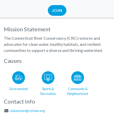
JOIN
Mission Statement
The Connecticut River Conservancy (CRC) restores and
advocates for clean water, healthy habitats, and resilient
communities to support a diverse and thriving watershed.
Causes
Environment
Sports &
Community &
Recreation
Neighborhood
Contact Info
volunteer@ctriver.org