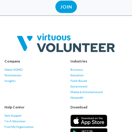
JOIN
Company
Industries
About VOMO
Business
Testimonials
Education
Insights
Faith-Based
Government
Media & Entertainment
Nonprofit
Help Center
Download
Tech Support
I'm A Volunteer
Find My Organization