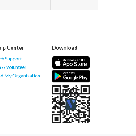
lp Center
Download
ch Support
m A Volunteer
nd My Organization