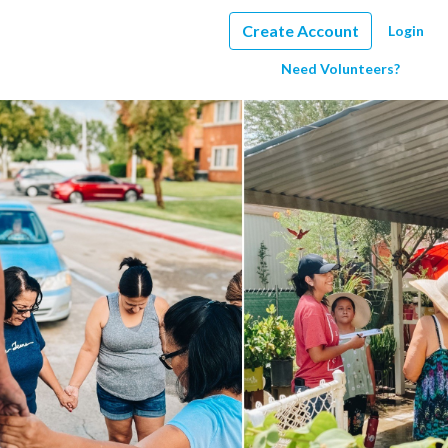
Create Account
Login
Need Volunteers?