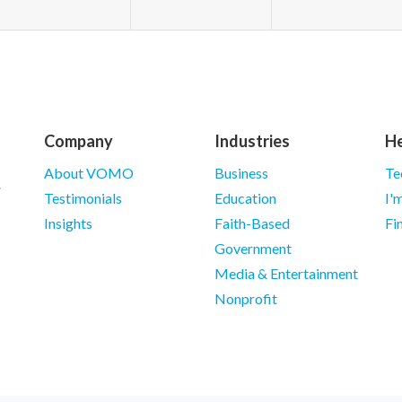
Company
Industries
He
About VOMO
Business
Te
Testimonials
Education
I'
Insights
Faith-Based
Fi
Government
Media & Entertainment
Nonprofit