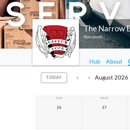
The Narrow 
Non-profit
Hub
About