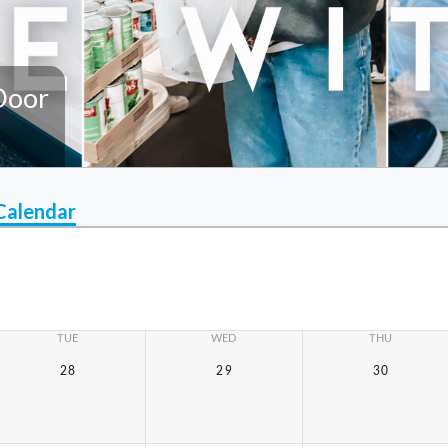
Door
Calendar