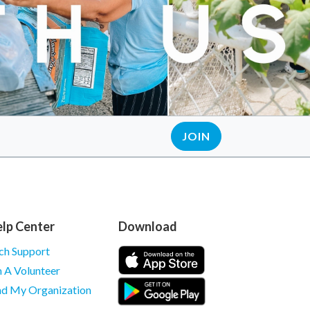
JOIN
lp Center
Download
ch Support
m A Volunteer
nd My Organization