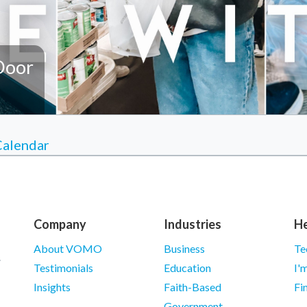
Door
Calendar
Company
Industries
He
About VOMO
Business
Te
Testimonials
Education
I'
Insights
Faith-Based
Fi
Government