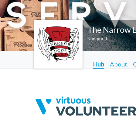
The Narrow 
Non-profit
Hub
About