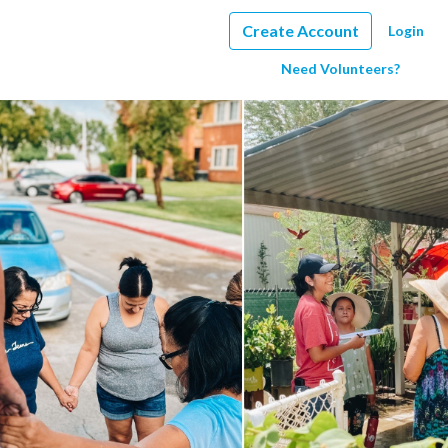
Create Account
Login
Need Volunteers?