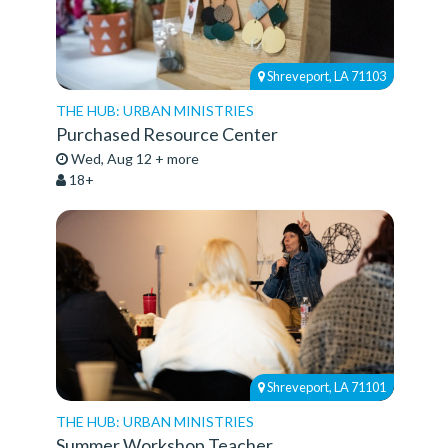
Shreveport, LA 71103
THE HUB: URBAN MINISTRIES
Purchased Resource Center
Wed, Aug 12 + more
18+
Shreveport, LA 71101
THE HUB: URBAN MINISTRIES
Summer Workshop Teacher