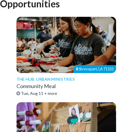
Opportunities
Shreveport, LA 71101
THE HUB: URBAN MINISTRIES
Community Meal
Tue, Aug 11 + more