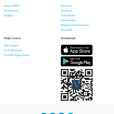
About VOMO
Business
Testimonials
Education
Insights
Faith-Based
Government
Media & Entertainment
Nonprofit
Help Center
Download
Tech Support
I'm A Volunteer
Find My Organization