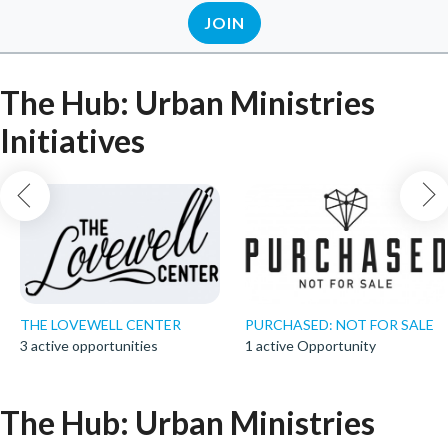
JOIN
The Hub: Urban Ministries
Initiatives
THE LOVEWELL CENTER
PURCHASED: NOT FOR SALE
3 active opportunities
1 active Opportunity
The Hub: Urban Ministries