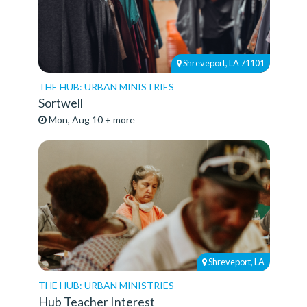
Shreveport, LA 71101
THE HUB: URBAN MINISTRIES
Sortwell
Mon, Aug 10 + more
Shreveport, LA
THE HUB: URBAN MINISTRIES
Hub Teacher Interest