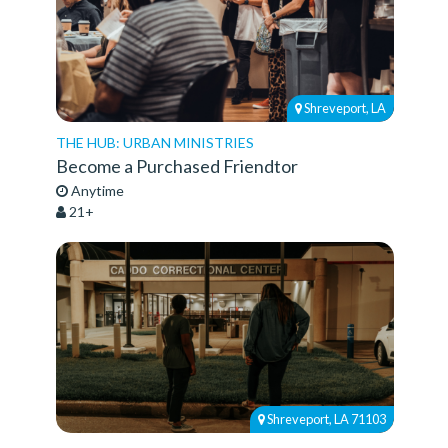
Shreveport, LA
THE HUB: URBAN MINISTRIES
Become a Purchased Friendtor
Anytime
21+
Shreveport, LA 71103