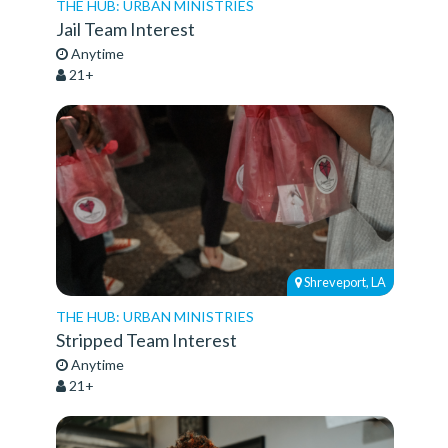
THE HUB: URBAN MINISTRIES
Jail Team Interest
Anytime
21+
Shreveport, LA
THE HUB: URBAN MINISTRIES
Stripped Team Interest
Anytime
21+