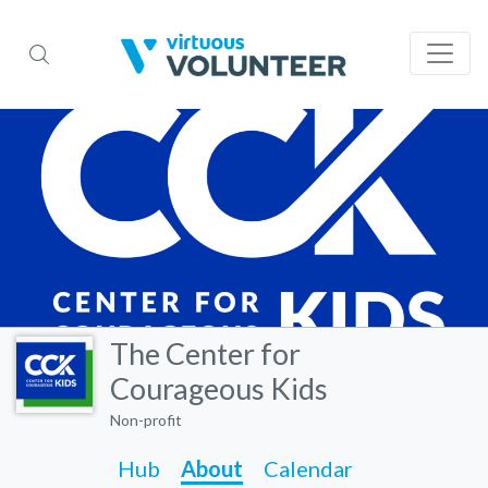
The Center for
Courageous Kids
Non-profit
Hub
About
Calendar