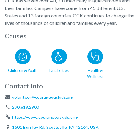
CCK has served over 40,000 medically fragile campers and
their families. Campers have come from 45 different U.S.
States and 13 foreign countries. CCK continues to change the
lives of thousands of children and families every year.
Causes
Children & Youth
Disabilities
Health &
Wellness
Contact Info
volunteer@courageouskids.org
270.618.2900
https://www.courageouskids.org/
1501 Burnley Rd, Scottsville, KY 42164, USA