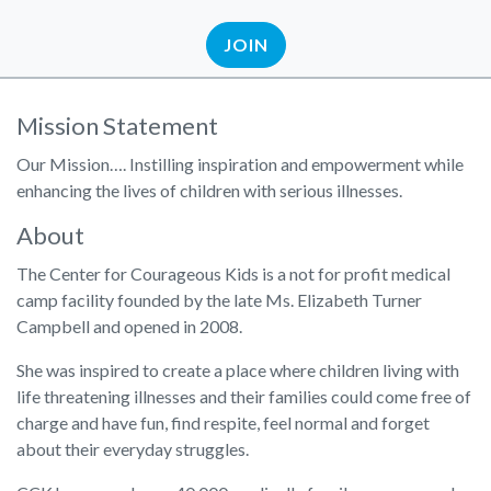
JOIN
Mission Statement
Our Mission…. Instilling inspiration and empowerment while
enhancing the lives of children with serious illnesses.
About
The Center for Courageous Kids is a not for profit medical
camp facility founded by the late Ms. Elizabeth Turner
Campbell and opened in 2008.
She was inspired to create a place where children living with
life threatening illnesses and their families could come free of
charge and have fun, find respite, feel normal and forget
about their everyday struggles.