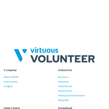
Company
Industries
About VOMO
Business
Testimonials
Education
Insights
Faith-Based
Government
Media & Entertainment
Nonprofit
Help Center
Download