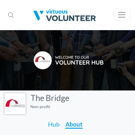
The Bridge
Non-profit
Hub
About