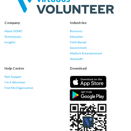
Company
Industries
About VOMO
Business
Testimonials
Education
Insights
Faith-Based
Government
Media & Entertainment
Nonprofit
Help Center
Download
Tech Support
I'm A Volunteer
Find My Organization