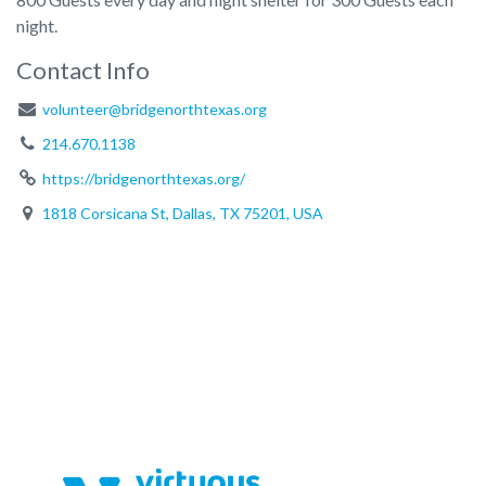
night.
Contact Info
volunteer@bridgenorthtexas.org
214.670.1138
https://bridgenorthtexas.org/
1818 Corsicana St, Dallas, TX 75201, USA