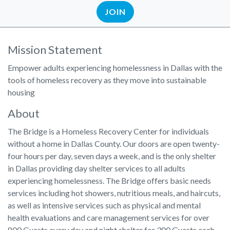
JOIN
Mission Statement
Empower adults experiencing homelessness in Dallas with the
tools of homeless recovery as they move into sustainable
housing
About
The Bridge is a Homeless Recovery Center for individuals
without a home in Dallas County. Our doors are open twenty-
four hours per day, seven days a week, and is the only shelter
in Dallas providing day shelter services to all adults
experiencing homelessness. The Bridge offers basic needs
services including hot showers, nutritious meals, and haircuts,
as well as intensive services such as physical and mental
health evaluations and care management services for over
800 Guests every day and night shelter for 300 Guests each