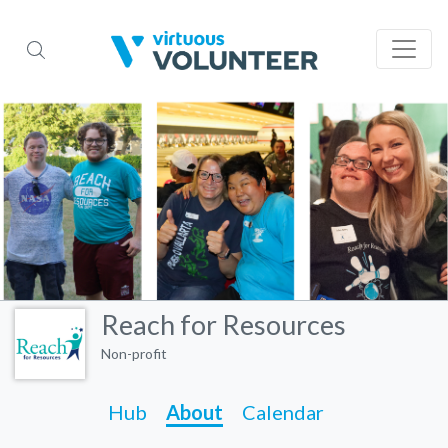
Reach for Resources
Non-profit
Hub
About
Calendar