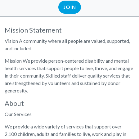
JOIN
Mission Statement
Vision A community where all people are valued, supported,
and included.
Mission We provide person-centered disability and mental
health services that support people to live, thrive, and engage
in their community. Skilled staff deliver quality services that
are strengthened by volunteers and sustained by donor
generosity.
About
Our Services
We provide a wide variety of services that support over
2,100 children, adults and families to live, work and play in