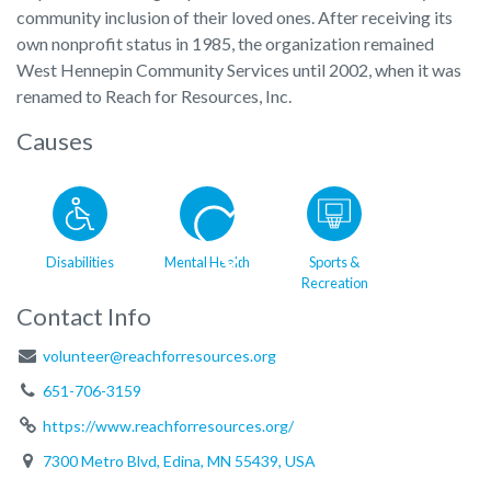
community inclusion of their loved ones. After receiving its
own nonprofit status in 1985, the organization remained
West Hennepin Community Services until 2002, when it was
renamed to Reach for Resources, Inc.
Causes
Disabilities
Mental Health
Sports &
Recreation
Contact Info
volunteer@reachforresources.org
651-706-3159
https://www.reachforresources.org/
7300 Metro Blvd, Edina, MN 55439, USA