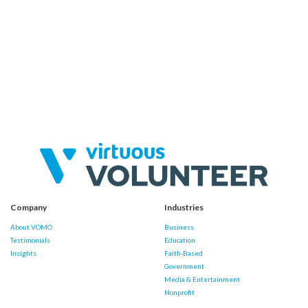
Company
Industries
About VOMO
Business
Testimonials
Education
Insights
Faith-Based
Government
Media & Entertainment
Nonprofit