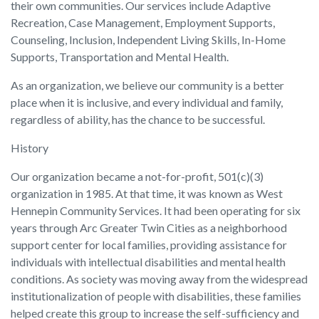
their own communities. Our services include Adaptive
Recreation, Case Management, Employment Supports,
Counseling, Inclusion, Independent Living Skills, In-Home
Supports, Transportation and Mental Health.
As an organization, we believe our community is a better
place when it is inclusive, and every individual and family,
regardless of ability, has the chance to be successful.
History
Our organization became a not-for-profit, 501(c)(3)
organization in 1985. At that time, it was known as West
Hennepin Community Services. It had been operating for six
years through Arc Greater Twin Cities as a neighborhood
support center for local families, providing assistance for
individuals with intellectual disabilities and mental health
conditions. As society was moving away from the widespread
institutionalization of people with disabilities, these families
helped create this group to increase the self-sufficiency and