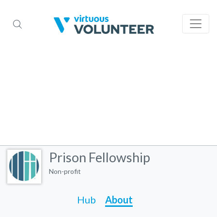
Prison Fellowship
Non-profit
Hub
About