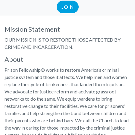
JOIN
Mission Statement
OUR MISSION IS TO RESTORE THOSE AFFECTED BY
CRIME AND INCARCERATION.
About
Prison Fellowship® works to restore America’s criminal
justice system and those it affects. We help men and women
replace the cycle of brokenness that landed them in prison.
We advocate for justice reform and activate grassroot
networks to do the same. We equip wardens to bring
restorative change to their facilities. We care for prisoners’
families and help strengthen the bond between children and
their parents who are behind bars. We call the Church to lead
the way in caring for those impacted by the criminal justice
system. And we do it all from a biblical worldview.