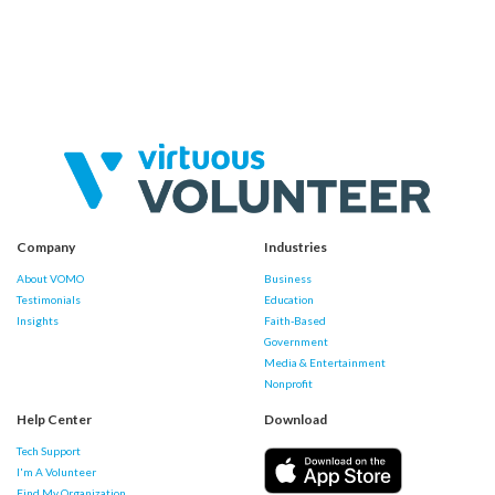
Company
Industries
About VOMO
Business
Testimonials
Education
Insights
Faith-Based
Government
Media & Entertainment
Nonprofit
Help Center
Download
Tech Support
I'm A Volunteer
Find My Organization