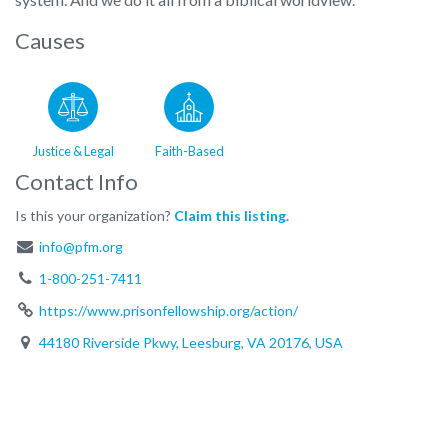
Causes
Justice & Legal
Faith-Based
Contact Info
Is this your organization?
Claim this listing.
info@pfm.org
1-800-251-7411
https://www.prisonfellowship.org/action/
44180 Riverside Pkwy, Leesburg, VA 20176, USA