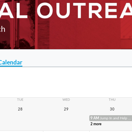
ch
Calendar