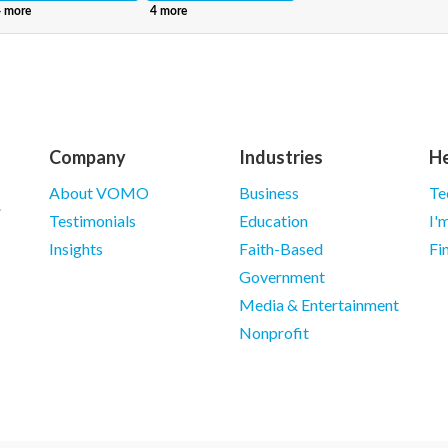
Company
Industries
He
About VOMO
Business
Te
Testimonials
Education
I'
Insights
Faith-Based
Fi
Government
Media & Entertainment
Nonprofit