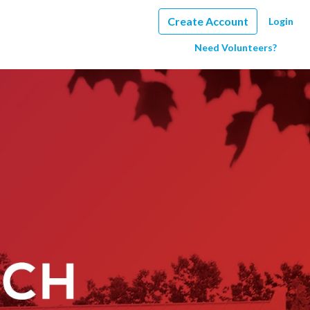
Create Account
Login
Need Volunteers?