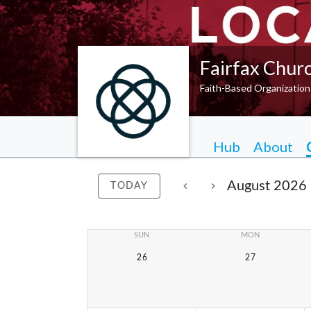
Fairfax Chur
Faith-Based Organization
Hub
About