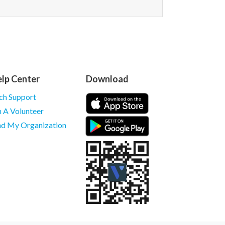
lp Center
Download
ch Support
m A Volunteer
nd My Organization