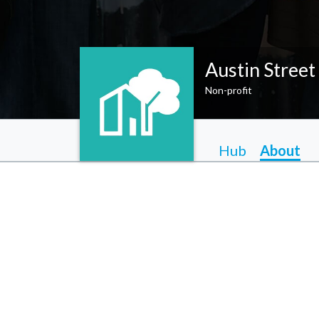
Austin Street
Non-profit
Hub
About