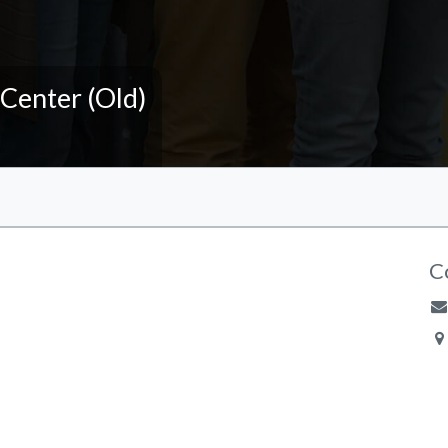
 Center (Old)
C