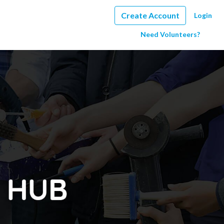
Create Account
Login
Need Volunteers?