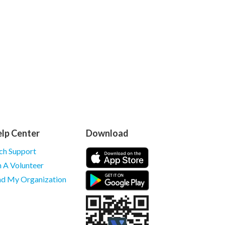
lp Center
Download
ch Support
m A Volunteer
nd My Organization