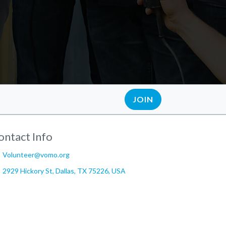
JOIN
ontact Info
Volunteer@vomo.org
2929 Hickory St, Dallas, TX 75226, USA