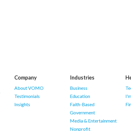
Company
Industries
He
About VOMO
Business
Te
Testimonials
Education
I'
Insights
Faith-Based
Fi
Government
Media & Entertainment
Nonprofit