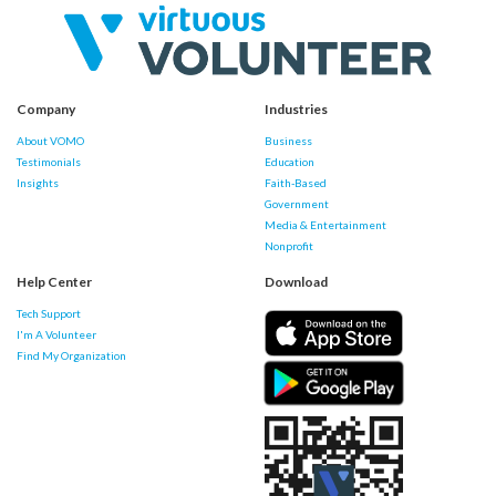
Company
Industries
About VOMO
Business
Testimonials
Education
Insights
Faith-Based
Government
Media & Entertainment
Nonprofit
Help Center
Download
Tech Support
I'm A Volunteer
Find My Organization