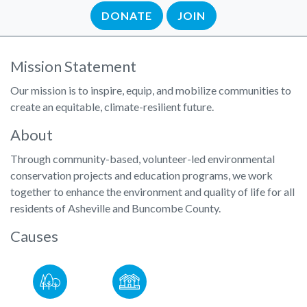
DONATE
JOIN
Mission Statement
Our mission is to inspire, equip, and mobilize communities to
create an equitable, climate-resilient future.
About
Through community-based, volunteer-led environmental
conservation projects and education programs,​ we work
together to enhance the environment and quality of life for all
residents of Asheville and Buncombe County.
Causes