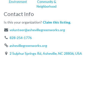
Environment
Community &
Neighborhood
Contact Info
Is this your organization?
Claim this listing.
volunteer@ashevillegreenworks.org
828-254-1776
ashevillegreenworks.org
2 Sulphur Springs Rd, Asheville, NC 28806, USA