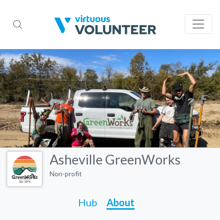
Asheville GreenWorks
Non-profit
Hub
About