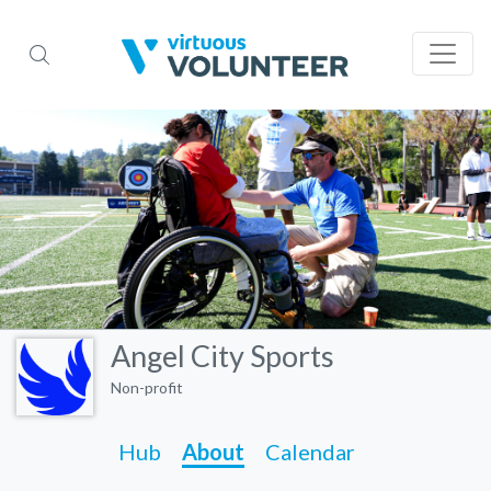
Angel City Sports
Non-profit
Hub
About
Calendar