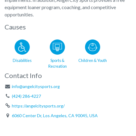
equipment loaner program, coaching, and competitive
opportunities.
Causes
Disabilities
Sports &
Children & Youth
Recreation
Contact Info
info@angelcitysports.org
(424) 286-4227
https://angelcitysports.org/
6060 Center Dr, Los Angeles, CA 90045, USA