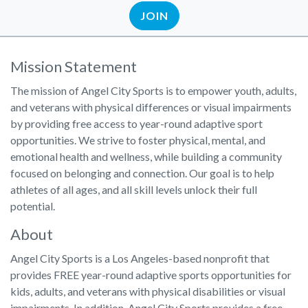
JOIN
Mission Statement
The mission of Angel City Sports is to empower youth, adults,
and veterans with physical differences or visual impairments
by providing free access to year-round adaptive sport
opportunities. We strive to foster physical, mental, and
emotional health and wellness, while building a community
focused on belonging and connection. Our goal is to help
athletes of all ages, and all skill levels unlock their full
potential.
About
Angel City Sports is a Los Angeles-based nonprofit that
provides FREE year-round adaptive sports opportunities for
kids, adults, and veterans with physical disabilities or visual
impairments. In addition, Angel City Sports provides a free