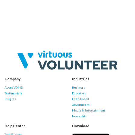
Company
Industries
About VOMO
Business
Testimonials
Education
Insights
Faith-Based
Government
Media & Entertainment
Nonprofit
Help Center
Download
Tech Support