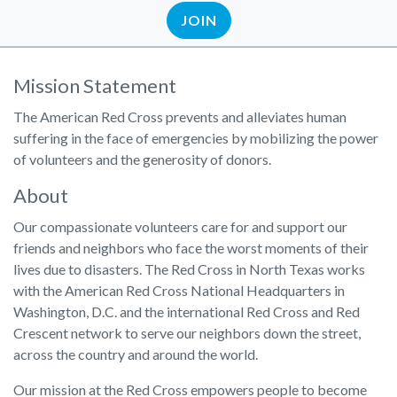
JOIN
Mission Statement
The American Red Cross prevents and alleviates human
suffering in the face of emergencies by mobilizing the power
of volunteers and the generosity of donors.
About
Our compassionate volunteers care for and support our
friends and neighbors who face the worst moments of their
lives due to disasters. The Red Cross in North Texas works
with the American Red Cross National Headquarters in
Washington, D.C. and the international Red Cross and Red
Crescent network to serve our neighbors down the street,
across the country and around the world.
Our mission at the Red Cross empowers people to become