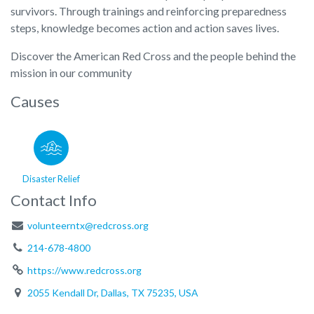
survivors. Through trainings and reinforcing preparedness
steps, knowledge becomes action and action saves lives.
Discover the American Red Cross and the people behind the
mission in our community
Causes
Disaster Relief
Contact Info
volunteerntx@redcross.org
214-678-4800
https://www.redcross.org
2055 Kendall Dr, Dallas, TX 75235, USA