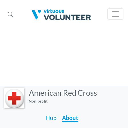
American Red Cross
Non-profit
Hub
About