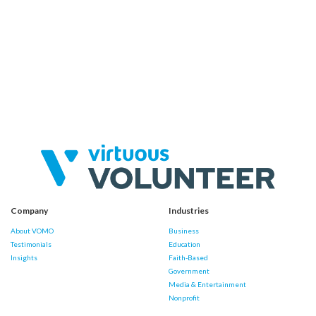
Company
Industries
About VOMO
Business
Testimonials
Education
Insights
Faith-Based
Government
Media & Entertainment
Nonprofit