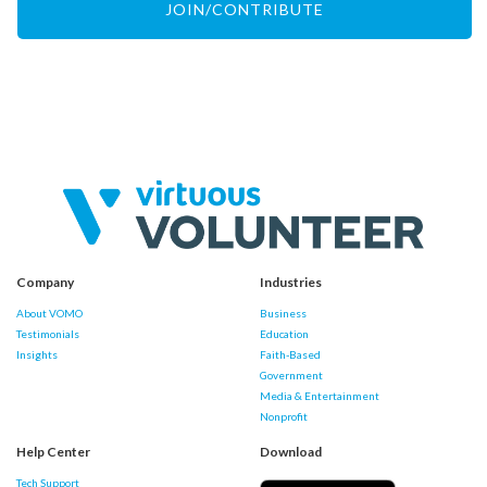
JOIN/CONTRIBUTE
Company
Industries
About VOMO
Business
Testimonials
Education
Insights
Faith-Based
Government
Media & Entertainment
Nonprofit
Help Center
Download
Tech Support