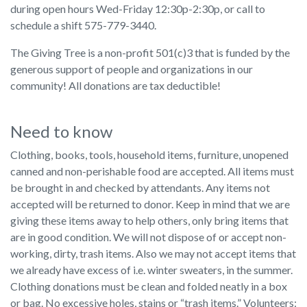
during open hours Wed-Friday 12:30p-2:30p, or call to
schedule a shift 575-779-3440.
The Giving Tree is a non-profit 501(c)3 that is funded by the
generous support of people and organizations in our
community! All donations are tax deductible!
Need to know
Clothing, books, tools, household items, furniture, unopened
canned and non-perishable food are accepted. All items must
be brought in and checked by attendants. Any items not
accepted will be returned to donor. Keep in mind that we are
giving these items away to help others, only bring items that
are in good condition. We will not dispose of or accept non-
working, dirty, trash items. Also we may not accept items that
we already have excess of i.e. winter sweaters, in the summer.
Clothing donations must be clean and folded neatly in a box
or bag. No excessive holes, stains or “trash items.” Volunteers: