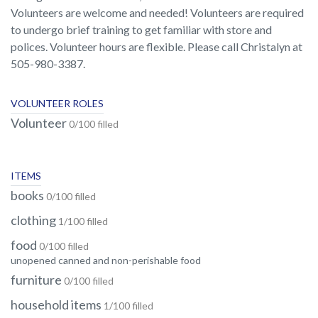
Volunteers are welcome and needed! Volunteers are required
to undergo brief training to get familiar with store and
polices. Volunteer hours are flexible. Please call Christalyn at
505-980-3387.
VOLUNTEER ROLES
Volunteer
0/100 filled
ITEMS
books
0/100 filled
clothing
1/100 filled
food
0/100 filled
unopened canned and non-perishable food
furniture
0/100 filled
household items
1/100 filled