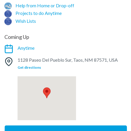
Help from Home or Drop-off
Projects to do Anytime
Wish Lists
Coming Up
Anytime
1128 Paseo Del Pueblo Sur, Taos, NM 87571, USA
Get directions