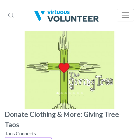
Donate Clothing & More: Giving Tree
Taos
Taos Connects