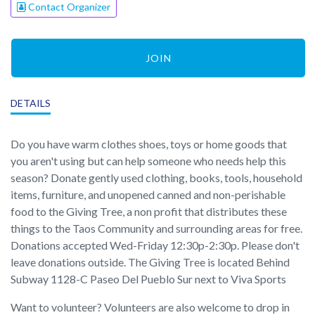
Contact Organizer
JOIN
DETAILS
Do you have warm clothes shoes, toys or home goods that
you aren't using but can help someone who needs help this
season? Donate gently used clothing, books, tools, household
items, furniture, and unopened canned and non-perishable
food to the Giving Tree, a non profit that distributes these
things to the Taos Community and surrounding areas for free.
Donations accepted Wed-Friday 12:30p-2:30p. Please don't
leave donations outside. The Giving Tree is located Behind
Subway 1128-C Paseo Del Pueblo Sur next to Viva Sports
Want to volunteer? Volunteers are also welcome to drop in