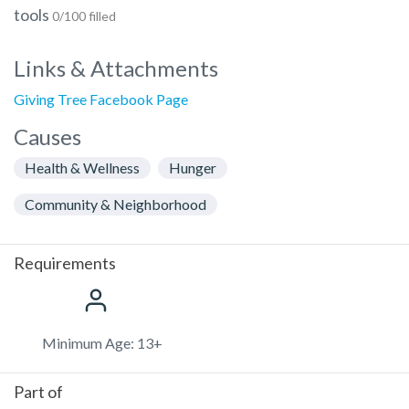
tools
0/100 filled
Links & Attachments
Giving Tree Facebook Page
Causes
Health & Wellness
Hunger
Community & Neighborhood
Requirements
Minimum Age: 13+
Part of