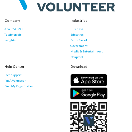
Company
Industries
About VOMO
Business
Testimonials
Education
Insights
Faith-Based
Government
Media & Entertainment
Nonprofit
Help Center
Download
Tech Support
I'm A Volunteer
Find My Organization