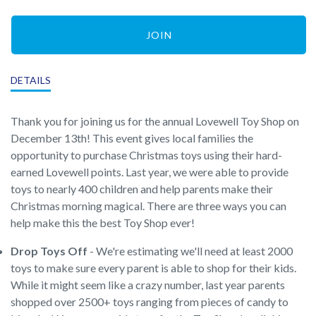
JOIN
DETAILS
Thank you for joining us for the annual Lovewell Toy Shop on
December 13th! This event gives local families the
opportunity to purchase Christmas toys using their hard-
earned Lovewell points. Last year, we were able to provide
toys to nearly 400 children and help parents make their
Christmas morning magical. There are three ways you can
help make this the best Toy Shop ever!
Drop Toys Off
- We're estimating we'll need at least 2000
toys to make sure every parent is able to shop for their kids.
While it might seem like a crazy number, last year parents
shopped over 2500+ toys ranging from pieces of candy to