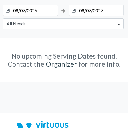
No upcoming Serving Dates found.
Contact the
Organizer
for more info.