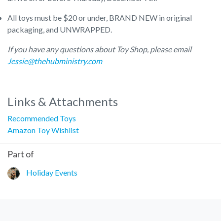
All toys must be $20 or under, BRAND NEW in original
packaging, and UNWRAPPED.
If you have any questions about Toy Shop, please email
Jessie@thehubministry.com
Links & Attachments
Recommended Toys
Amazon Toy Wishlist
Part of
Holiday Events