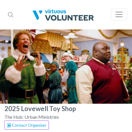
2025 Lovewell Toy Shop
The Hub: Urban Ministries
Contact Organizer