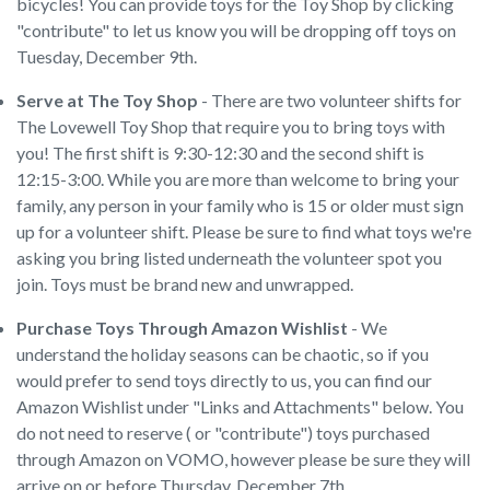
bicycles! You can provide toys for the Toy Shop by clicking
"contribute" to let us know you will be dropping off toys on
Tuesday, December 9th.
Serve at The Toy Shop
- There are two volunteer shifts for
The Lovewell Toy Shop that require you to bring toys with
you! The first shift is 9:30-12:30 and the second shift is
12:15-3:00. While you are more than welcome to bring your
family, any person in your family who is 15 or older must sign
up for a volunteer shift. Please be sure to find what toys we're
asking you bring listed underneath the volunteer spot you
join. Toys must be brand new and unwrapped.
Purchase Toys Through Amazon Wishlist
- We
understand the holiday seasons can be chaotic, so if you
would prefer to send toys directly to us, you can find our
Amazon Wishlist under "Links and Attachments" below. You
do not need to reserve ( or "contribute") toys purchased
through Amazon on VOMO, however please be sure they will
arrive on or before Thursday, December 7th.