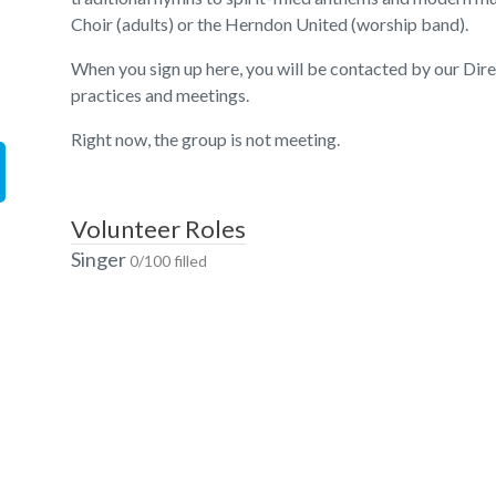
Choir (adults) or the Herndon United (worship band).
When you sign up here, you will be contacted by our Dir
practices and meetings.
Right now, the group is not meeting.
Volunteer Roles
Singer
0/100 filled