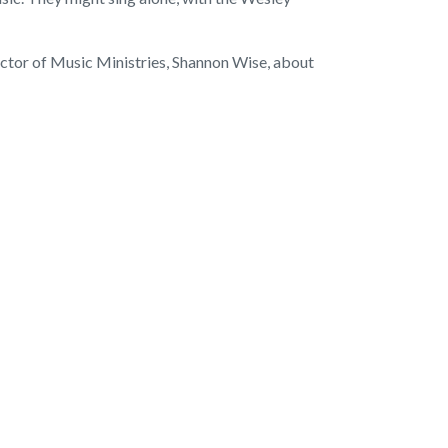
ector of Music Ministries, Shannon Wise, about