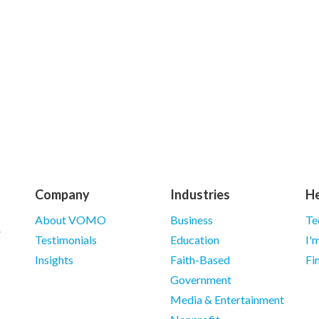
Company
Industries
He
About VOMO
Business
Te
Testimonials
Education
I'
Insights
Faith-Based
Fi
Government
Media & Entertainment