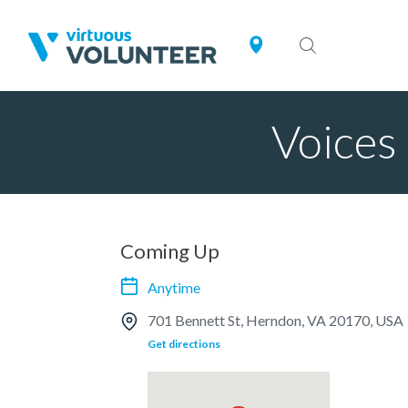
Voices 
Coming Up
Anytime
701 Bennett St, Herndon, VA 20170, USA
Get directions