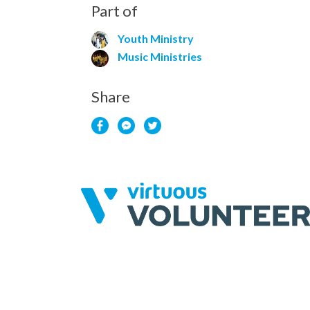
Part of
Youth Ministry
Music Ministries
Share