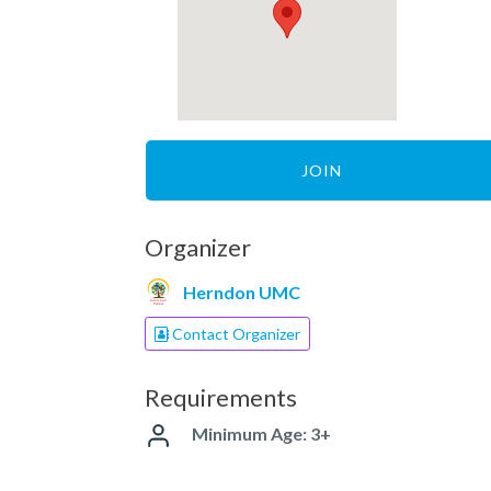
JOIN
Organizer
Herndon UMC
Contact Organizer
Requirements
Minimum Age: 3+