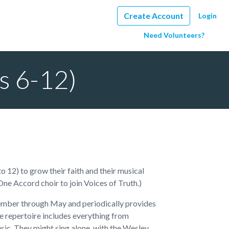
Create Account
Login
Need Volunteers?
es 6-12)
 12) to grow their faith and their musical
 One Accord choir to join Voices of Truth.)
ptember through May and periodically provides
he repertoire includes everything from
sic. They might sing alone, with the Wesley