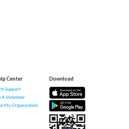
lp Center
Download
ch Support
m A Volunteer
nd My Organization