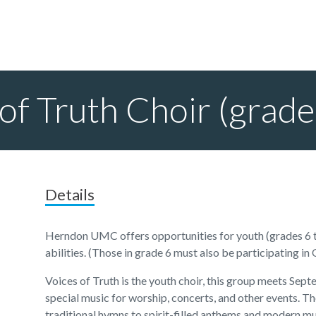
of Truth Choir (grad
Details
Herndon UMC offers opportunities for youth (grades 6 to
abilities. (Those in grade 6 must also be participating in
Voices of Truth is the youth choir, this group meets Se
special music for worship, concerts, and other events. T
traditional hymns to spirit-filled anthems and modern mu