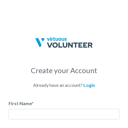
Create your Account
Already have an account?
Login
First Name
*