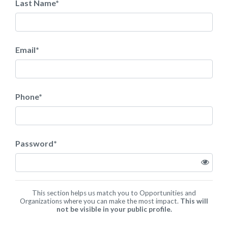
Last Name
*
Email
*
Phone
*
Password
*
This section helps us match you to Opportunities and
Organizations where you can make the most impact.
This will
not be visible in your public profile.