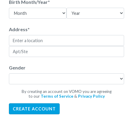
Birth Month/Year
*
Address
*
Gender
By creating an account on VOMO you are agreeing
to our
Terms of Service
&
Privacy Policy
CREATE ACCOUNT