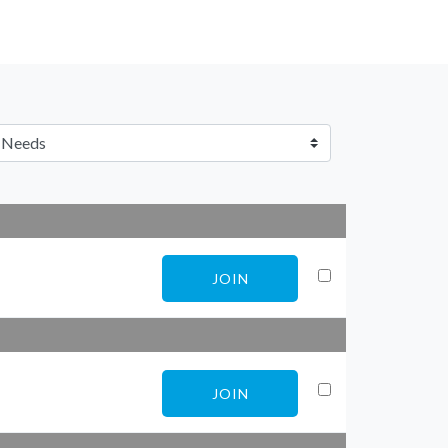
JOIN
JOIN