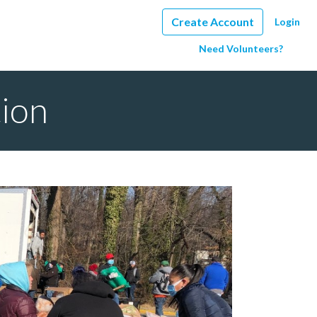
Create Account
Login
Need Volunteers?
tion