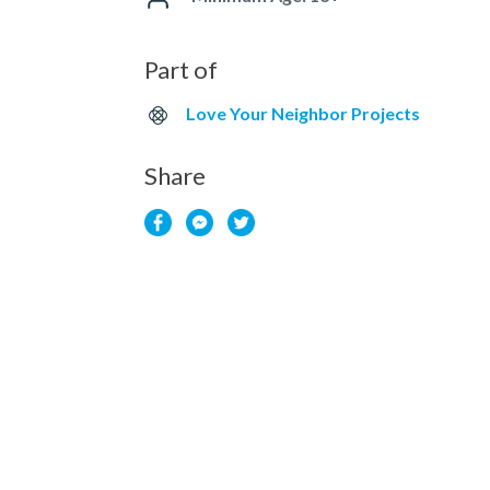
Part of
Love Your Neighbor Projects
Share