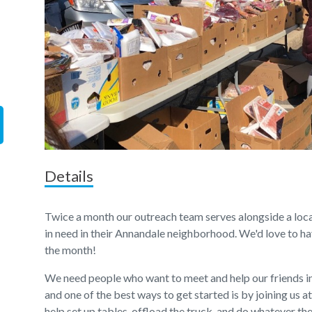
Details
Twice a month our outreach team serves alongside a local
in need in their Annandale neighborhood. We'd love to hav
the month!
We need people who want to meet and help our friends 
and one of the best ways to get started is by joining us a
help set up tables, offload the truck, and do whatever t