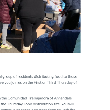
 group of residents distributing food to those
e you join us on the First or Third Thursday of
in the Comunidad Trabajadora of Annandale
t the Thursday Food distribution site. You will
he community organizers need from us with the