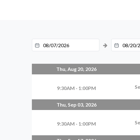
Thu, Aug 20, 2026
Se
9:30AM - 1:00PM
Thu, Sep 03, 2026
Se
9:30AM - 1:00PM