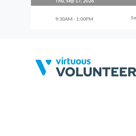
Thu, Sep 17, 2026
Se
9:30AM - 1:00PM