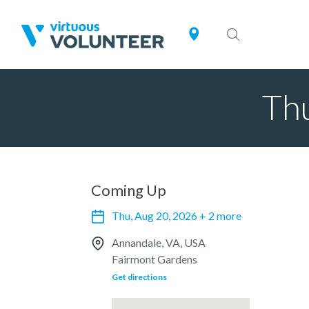
Thu
Coming Up
Thu, Aug 20, 2026 + 2 more
Annandale, VA, USA
Fairmont Gardens
Get directions