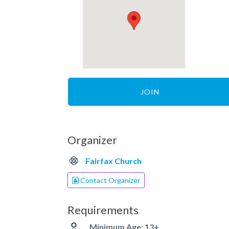
JOIN
Organizer
Fairfax Church
Contact Organizer
Requirements
Minimum Age: 13+