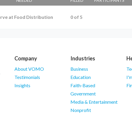
NEEDED
FILLED
PARTICIPANTS
rve at Food Distribution
0
of
5
Company
Industries
He
About VOMO
Business
Te
Testimonials
Education
I'
Insights
Faith-Based
Fi
Government
Media & Entertainment
Nonprofit