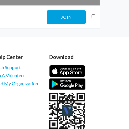
JOIN
lp Center
Download
ch Support
m A Volunteer
nd My Organization