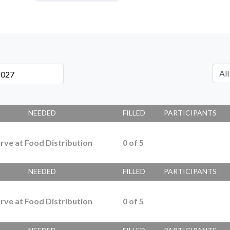
NEEDED
FILLED
PARTICIPANTS
rve at Food Distribution
0
of
5
NEEDED
FILLED
PARTICIPANTS
rve at Food Distribution
0
of
5