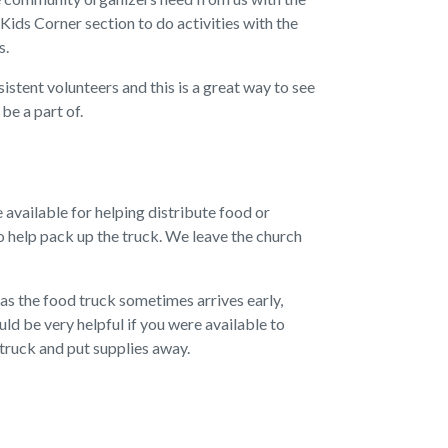
 Kids Corner section to do activities with the
s.
stent volunteers and this is a great way to see
be a part of.
e available for helping distribute food or
o help pack up the truck. We leave the church
 as the food truck sometimes arrives early,
uld be very helpful if you were available to
truck and put supplies away.