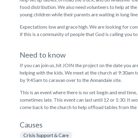
food distribution. We also need volunteers to help at the
young children while their parents are waiting in long line
Expectations low and grace high. We are looking for consi
if this is a community of people that God is calling you to 
Need to know
If you can join us, hit JOIN the project on the date you ar
helping with the kids. We meet at the church at 9:30am t
by 9:45am to caravan over to the Annandale site.
This is an event where there is no set begin and end time,
sometimes late. This event can last until 12 or 1:30. It wo
come back to the church to help offload tables from the 
Causes
Crisis Support & Care