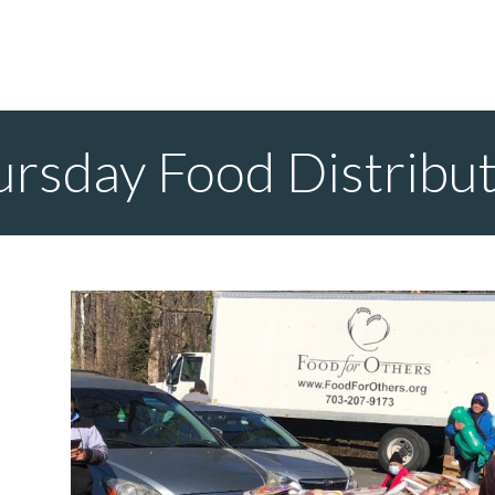
rsday Food Distribu