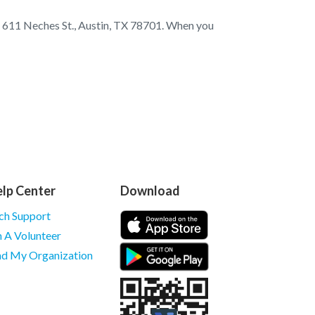
at 611 Neches St., Austin, TX 78701. When you
lp Center
Download
ch Support
m A Volunteer
nd My Organization