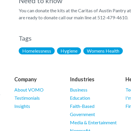
Need to know
You can donate the kits at the Caritas of Austin Pantry 
are ready to donate call our main line at 512-479-4610.
Tags
Homelessness
Hygiene
Womens Health
Company
Industries
He
About VOMO
Business
Te
Testimonials
Education
I'
Insights
Faith-Based
Fi
Government
Media & Entertainment
Nonprofit