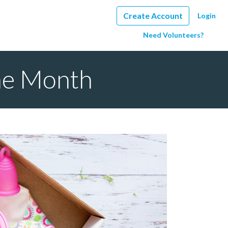
Create Account
Login
Need Volunteers?
the Month