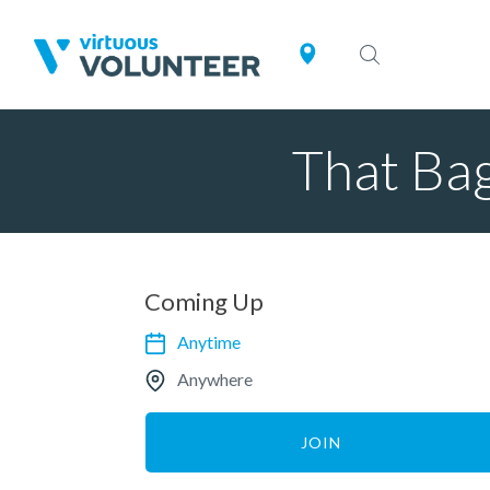
That Bag
Coming Up
Anytime
Anywhere
JOIN