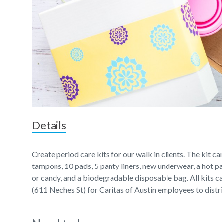
Details
Create period care kits for our walk in clients. The kit c
tampons, 10 pads, 5 panty liners, new underwear, a hot pa
or candy, and a biodegradable disposable bag. All kits 
(611 Neches St) for Caritas of Austin employees to distr