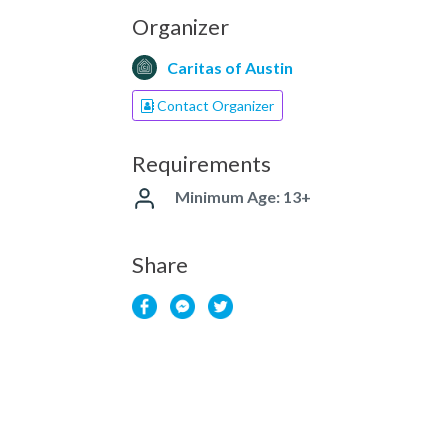
Organizer
Caritas of Austin
Contact Organizer
Requirements
Minimum Age: 13+
Share