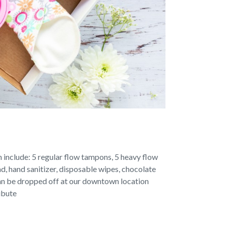
an include: 5 regular flow tampons, 5 heavy flow
d, hand sanitizer, disposable wipes, chocolate
can be dropped off at our downtown location
ibute