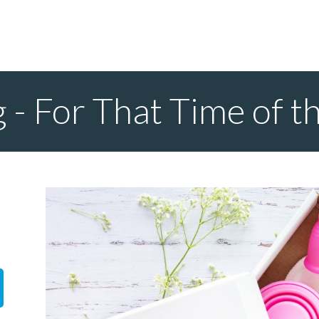
 - For That Time of 