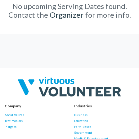
No upcoming Serving Dates found.
Contact the
Organizer
for more info.
Company
Industries
About VOMO
Business
Testimonials
Education
Insights
Faith-Based
Government
Media & Entertainment