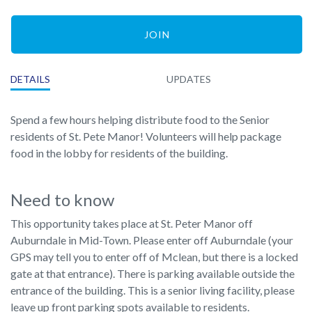
JOIN
DETAILS
UPDATES
Spend a few hours helping distribute food to the Senior
residents of St. Pete Manor! Volunteers will help package
food in the lobby for residents of the building.
Need to know
This opportunity takes place at St. Peter Manor off
Auburndale in Mid-Town. Please enter off Auburndale (your
GPS may tell you to enter off of Mclean, but there is a locked
gate at that entrance). There is parking available outside the
entrance of the building. This is a senior living facility, please
leave up front parking spots available to residents.