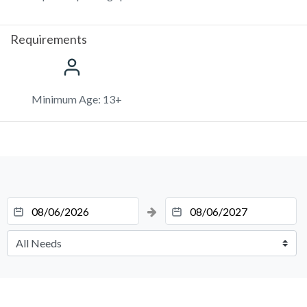
Requirements
Minimum Age: 13+