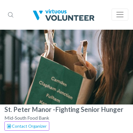
St. Peter Manor -Fighting Senior Hunger
Mid-South Food Bank
Contact Organizer