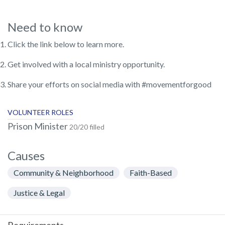
Need to know
Click the link below to learn more.
Get involved with a local ministry opportunity.
Share your efforts on social media with #movementforgood
VOLUNTEER ROLES
Prison Minister
20/20 filled
Causes
Community & Neighborhood
Faith-Based
Justice & Legal
Requirements