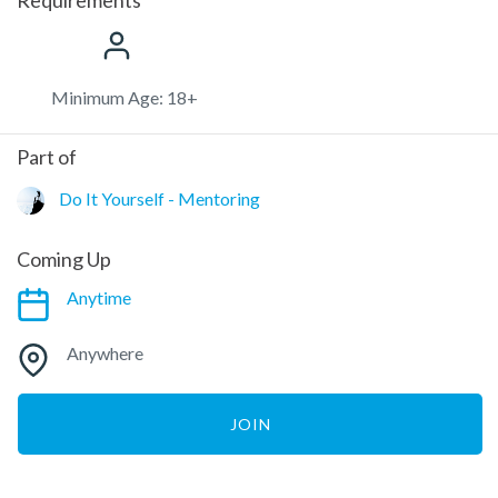
Minimum Age: 18+
Part of
Do It Yourself - Mentoring
Coming Up
Anytime
Anywhere
JOIN