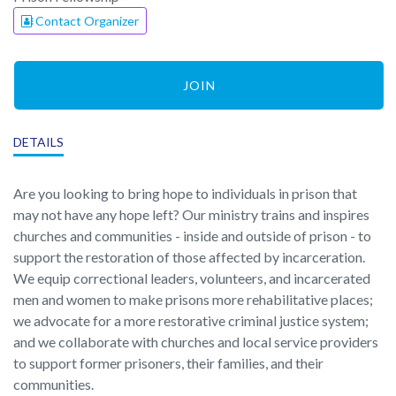
Contact Organizer
JOIN
DETAILS
Are you looking to bring hope to individuals in prison that
may not have any hope left? Our ministry trains and inspires
churches and communities - inside and outside of prison - to
support the restoration of those affected by incarceration.
We equip correctional leaders, volunteers, and incarcerated
men and women to make prisons more rehabilitative places;
we advocate for a more restorative criminal justice system;
and we collaborate with churches and local service providers
to support former prisoners, their families, and their
communities.