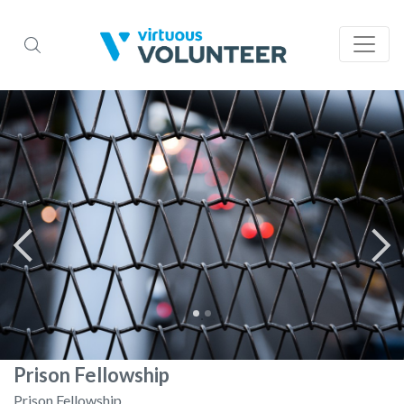
Prison Fellowship
Prison Fellowship