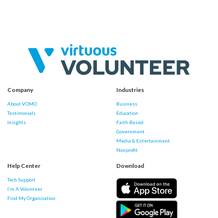
Company
Industries
About VOMO
Business
Testimonials
Education
Insights
Faith-Based
Government
Media & Entertainment
Nonprofit
Help Center
Download
Tech Support
I'm A Volunteer
Find My Organization