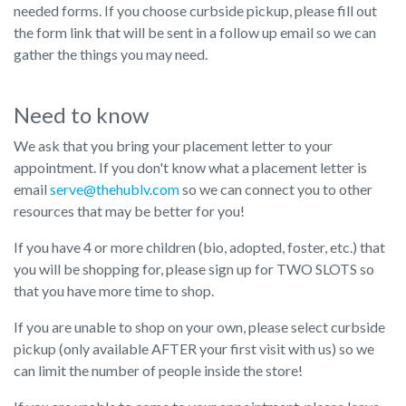
needed forms. If you choose curbside pickup, please fill out
the form link that will be sent in a follow up email so we can
gather the things you may need.
Need to know
We ask that you bring your placement letter to your
appointment. If you don't know what a placement letter is
email
serve@thehublv.com
so we can connect you to other
resources that may be better for you!
If you have 4 or more children (bio, adopted, foster, etc.) that
you will be shopping for, please sign up for TWO SLOTS so
that you have more time to shop.
If you are unable to shop on your own, please select curbside
pickup (only available AFTER your first visit with us) so we
can limit the number of people inside the store!