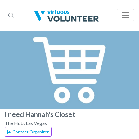
I need Hannah's Closet
The Hub: Las Vegas
Contact Organizer