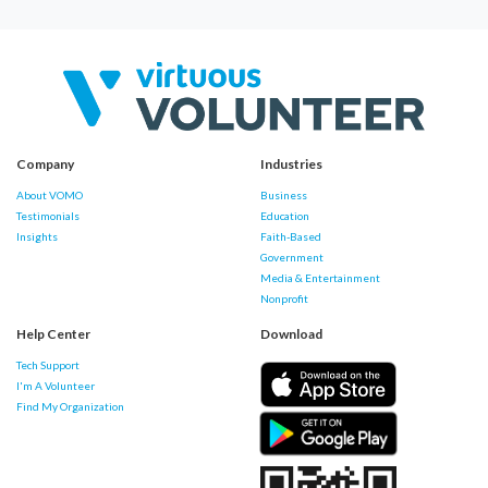
Company
Industries
About VOMO
Business
Testimonials
Education
Insights
Faith-Based
Government
Media & Entertainment
Nonprofit
Help Center
Download
Tech Support
I'm A Volunteer
Find My Organization