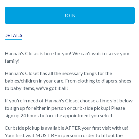
JOIN
DETAILS
Hannah's Closet is here for you! We can't wait to serve your
family!
Hannah's Closet has all the necessary things for the
babies/children in your care. From clothing to diapers, shoes
to baby items, we've got it all!
If you're in need of Hannah's Closet choose a time slot below
to sign up for either in person or curb-side pickup! Please
sign up 24 hours before the appointment you select.
Curbside pickup is available AFTER your first visit with us!
Your first visit MUST BE in person in order to fill out the