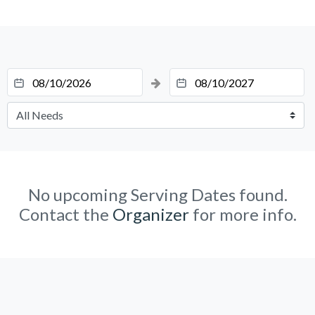
No upcoming Serving Dates found.
Contact the
Organizer
for more info.