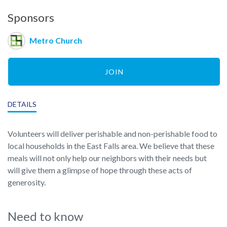
Sponsors
Metro Church
JOIN
DETAILS
Volunteers will deliver perishable and non-perishable food to
local households in the East Falls area. We believe that these
meals will not only help our neighbors with their needs but
will give them a glimpse of hope through these acts of
generosity.
Need to know