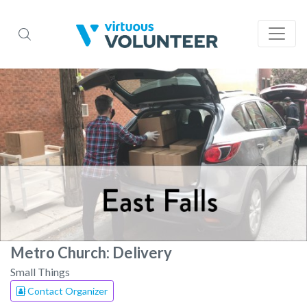
Metro Church: Delivery
Small Things
Contact Organizer