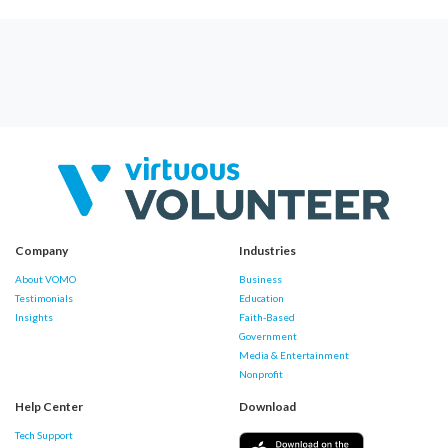
Company
Industries
About VOMO
Business
Testimonials
Education
Insights
Faith-Based
Government
Media & Entertainment
Nonprofit
Help Center
Download
Tech Support