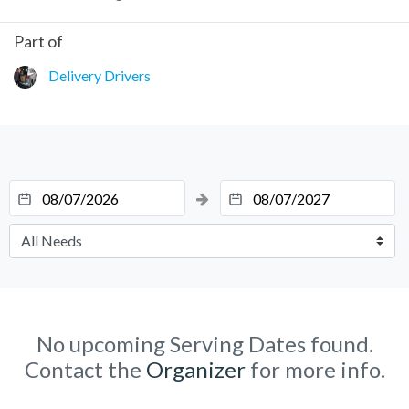
Part of
Delivery Drivers
No upcoming Serving Dates found.
Contact the
Organizer
for more info.