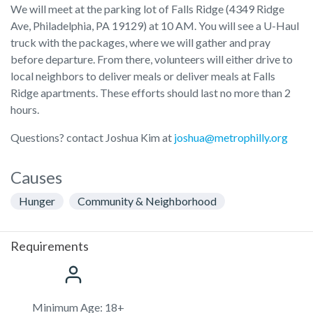
We will meet at the parking lot of Falls Ridge (4349 Ridge
Ave, Philadelphia, PA 19129) at 10 AM. You will see a U-Haul
truck with the packages, where we will gather and pray
before departure. From there, volunteers will either drive to
local neighbors to deliver meals or deliver meals at Falls
Ridge apartments. These efforts should last no more than 2
hours.
Questions? contact Joshua Kim at
joshua@metrophilly.org
Causes
Hunger
Community & Neighborhood
Requirements
Minimum Age: 18+