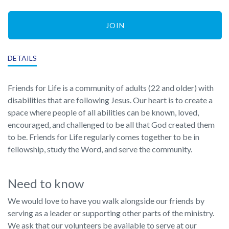
JOIN
DETAILS
Friends for Life is a community of adults (22 and older) with
disabilities that are following Jesus. Our heart is to create a
space where people of all abilities can be known, loved,
encouraged, and challenged to be all that God created them
to be. Friends for Life regularly comes together to be in
fellowship, study the Word, and serve the community.
Need to know
We would love to have you walk alongside our friends by
serving as a leader or supporting other parts of the ministry.
We ask that our volunteers be available to serve at our