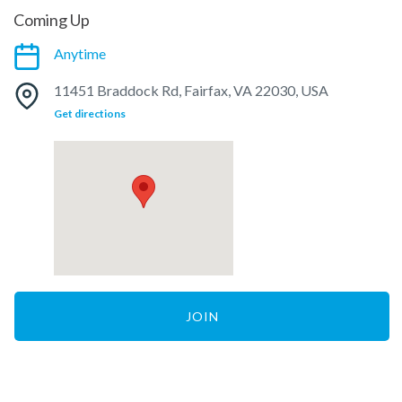
Coming Up
Anytime
11451 Braddock Rd, Fairfax, VA 22030, USA
Get directions
JOIN