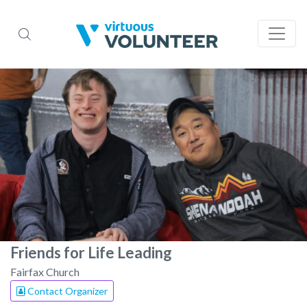
Friends for Life Leading
Fairfax Church
Contact Organizer