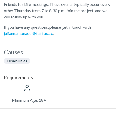
Friends for Life meetings. These events typically occur every
other Thursday from 7 to 8:30 p.m. Join the project, and we
will follow up with you.
If you have any questions, please get in touch with
juliannamonacci@fairfax.cc
.
Causes
Disabilities
Requirements
Minimum Age: 18+