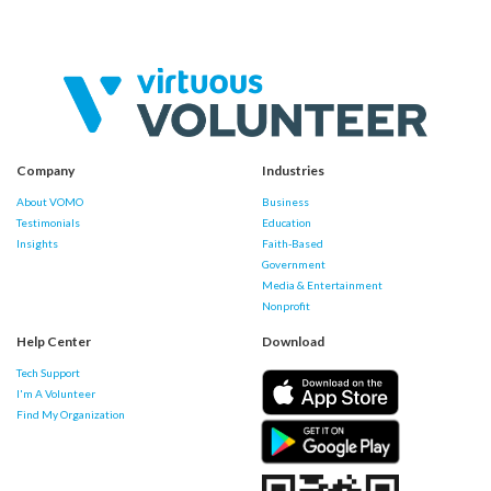
Company
Industries
About VOMO
Business
Testimonials
Education
Insights
Faith-Based
Government
Media & Entertainment
Nonprofit
Help Center
Download
Tech Support
I'm A Volunteer
Find My Organization