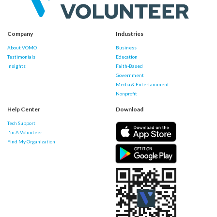
Company
Industries
About VOMO
Business
Testimonials
Education
Insights
Faith-Based
Government
Media & Entertainment
Nonprofit
Help Center
Download
Tech Support
I'm A Volunteer
Find My Organization