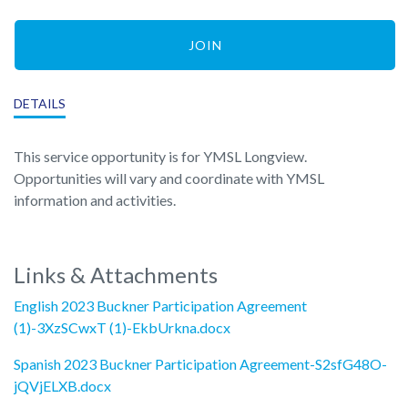
JOIN
DETAILS
This service opportunity is for YMSL Longview.
Opportunities will vary and coordinate with YMSL
information and activities.
Links & Attachments
English 2023 Buckner Participation Agreement
(1)-3XzSCwxT (1)-EkbUrkna.docx
Spanish 2023 Buckner Participation Agreement-S2sfG48O-
jQVjELXB.docx