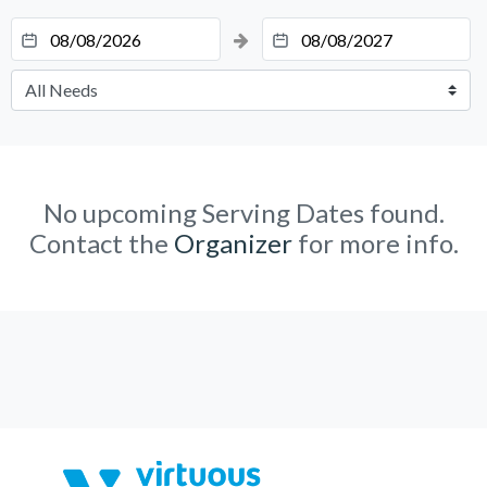
No upcoming Serving Dates found.
Contact the
Organizer
for more info.