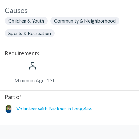
Causes
Children & Youth
Community & Neighborhood
Sports & Recreation
Requirements
Minimum Age: 13+
Part of
Volunteer with Buckner in Longview