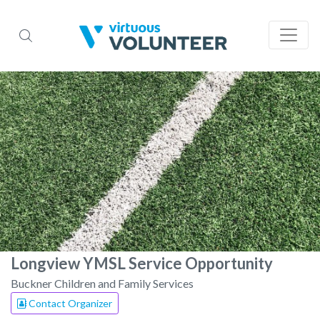
Longview YMSL Service Opportunity
Buckner Children and Family Services
Contact Organizer