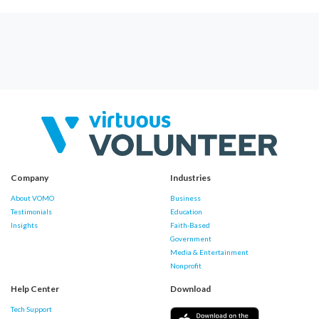
Company
Industries
About VOMO
Business
Testimonials
Education
Insights
Faith-Based
Government
Media & Entertainment
Nonprofit
Help Center
Download
Tech Support