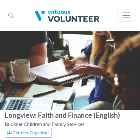
Longview: Faith and Finance (English)
Buckner Children and Family Services
Contact Organizer