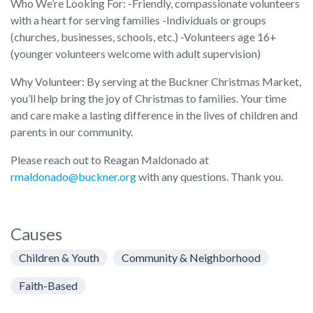
Who We’re Looking For: -Friendly, compassionate volunteers
with a heart for serving families -Individuals or groups
(churches, businesses, schools, etc.) -Volunteers age 16+
(younger volunteers welcome with adult supervision)
Why Volunteer: By serving at the Buckner Christmas Market,
you’ll help bring the joy of Christmas to families. Your time
and care make a lasting difference in the lives of children and
parents in our community.
Please reach out to Reagan Maldonado at
rmaldonado@buckner.org
with any questions. Thank you.
Causes
Children & Youth
Community & Neighborhood
Faith-Based