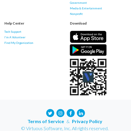
Government
Media & Entertainment
Nonprofit
Help Center
Download
Tech Support
I'm A Volunteer
Find My Organization
Terms of Service
&
Privacy Policy
© Virtuous Software, Inc. All rights reserved.