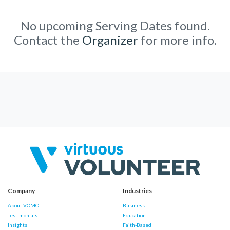
No upcoming Serving Dates found.
Contact the
Organizer
for more info.
Company
Industries
About VOMO
Business
Testimonials
Education
Insights
Faith-Based