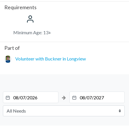
Requirements
Minimum Age: 13+
Part of
Volunteer with Buckner in Longview