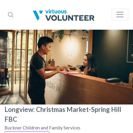
Longview: Christmas Market-Spring Hill
FBC
Buckner Children and Family Services