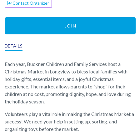
Contact Organizer
JOIN
DETAILS
Each year, Buckner Children and Family Services host a
Christmas Market in Longview to bless local families with
holiday gifts, essential items, and a joyful Christmas
experience. The market allows parents to “shop” for their
children at no cost, promoting dignity, hope, and love during
the holiday season.
Volunteers play a vital role in making the Christmas Market a
success! We need your help in setting up, sorting, and
organizing toys before the market.