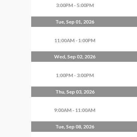
3:00PM - 5:00PM
Tue, Sep 01, 2026
11:00AM - 1:00PM
Wed, Sep 02, 2026
1:00PM - 3:00PM
Thu, Sep 03, 2026
9:00AM - 11:00AM
Tue, Sep 08, 2026