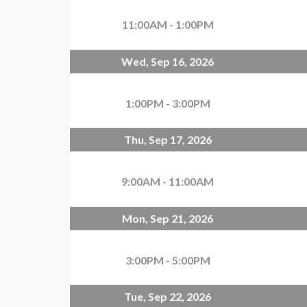
11:00AM - 1:00PM
Wed, Sep 16, 2026
1:00PM - 3:00PM
Thu, Sep 17, 2026
9:00AM - 11:00AM
Mon, Sep 21, 2026
3:00PM - 5:00PM
Tue, Sep 22, 2026