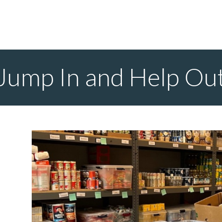
Jump In and Help Ou