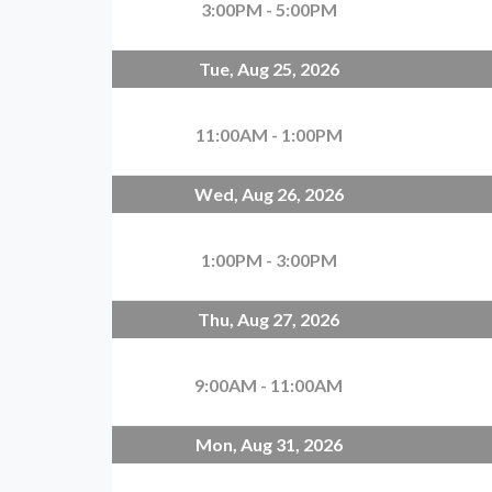
3:00PM - 5:00PM
Tue, Aug 25, 2026
11:00AM - 1:00PM
Wed, Aug 26, 2026
1:00PM - 3:00PM
Thu, Aug 27, 2026
9:00AM - 11:00AM
Mon, Aug 31, 2026