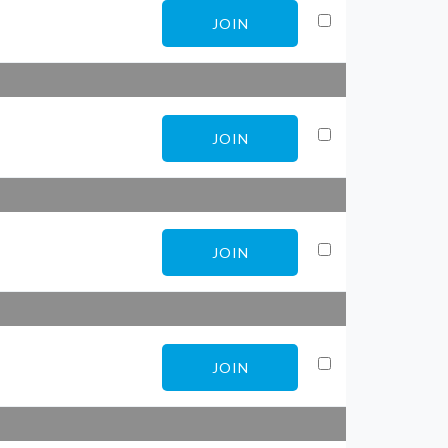
JOIN
JOIN
JOIN
JOIN