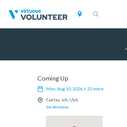
Coming Up
Mon, Aug 10, 2026 + 25 more
Fairfax, VA, USA
Get directions