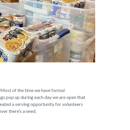
 Most of the time we have formal
ings pop up during each day we are open that
reated a serving opportunity for volunteers
ever there’s a need.