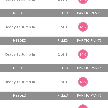
NEEDED
FILLED
PARTICIPANTS
Ready to Jump In
1
of
1
MK
NEEDED
FILLED
PARTICIPANTS
Ready to Jump In
1
of
1
MK
NEEDED
FILLED
PARTICIPANTS
Ready to Jump In
1
of
1
MK
NEEDED
FILLED
PARTICIPANTS