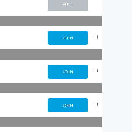
FULL
JOIN
JOIN
JOIN