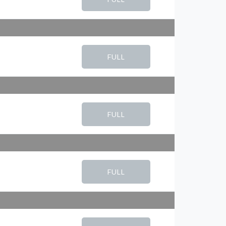
FULL
FULL
FULL