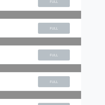
FULL
FULL
FULL
FULL