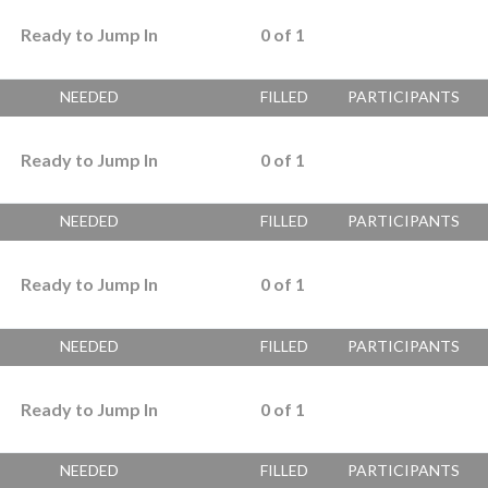
Ready to Jump In
0
of
1
NEEDED
FILLED
PARTICIPANTS
Ready to Jump In
0
of
1
NEEDED
FILLED
PARTICIPANTS
Ready to Jump In
0
of
1
NEEDED
FILLED
PARTICIPANTS
Ready to Jump In
0
of
1
NEEDED
FILLED
PARTICIPANTS