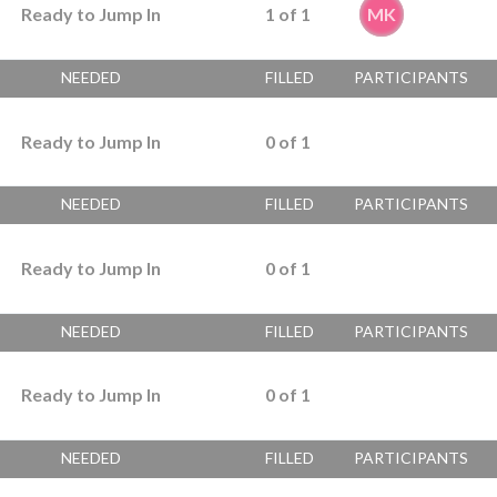
Ready to Jump In
1
of
1
MK
NEEDED
FILLED
PARTICIPANTS
Ready to Jump In
0
of
1
NEEDED
FILLED
PARTICIPANTS
Ready to Jump In
0
of
1
NEEDED
FILLED
PARTICIPANTS
Ready to Jump In
0
of
1
NEEDED
FILLED
PARTICIPANTS