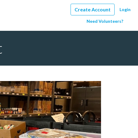
Create Account
Login
Need Volunteers?
t