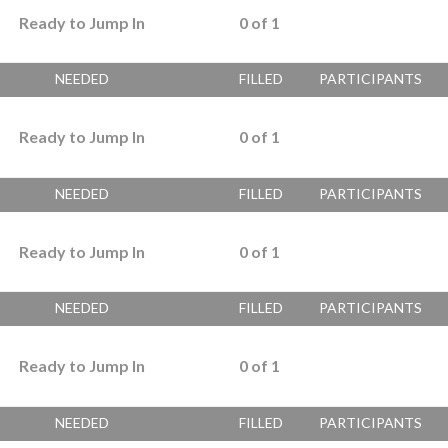
Ready to Jump In
0
of
1
NEEDED
FILLED
PARTICIPANTS
Ready to Jump In
0
of
1
NEEDED
FILLED
PARTICIPANTS
Ready to Jump In
0
of
1
NEEDED
FILLED
PARTICIPANTS
Ready to Jump In
0
of
1
NEEDED
FILLED
PARTICIPANTS