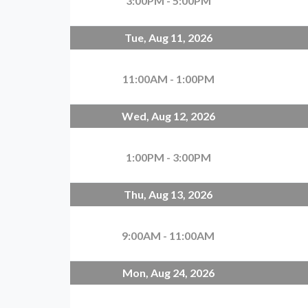
3:00PM - 5:00PM
Tue, Aug 11, 2026
11:00AM - 1:00PM
Wed, Aug 12, 2026
1:00PM - 3:00PM
Thu, Aug 13, 2026
9:00AM - 11:00AM
Mon, Aug 24, 2026