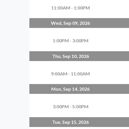
11:00AM - 1:00PM
Wed, Sep 09, 2026
1:00PM - 3:00PM
Thu, Sep 10, 2026
9:00AM - 11:00AM
Mon, Sep 14, 2026
3:00PM - 5:00PM
Tue, Sep 15, 2026