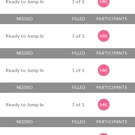
Ready to Jump In
1
of
1
MK
NEEDED
FILLED
PARTICIPANTS
Ready to Jump In
1
of
1
MK
NEEDED
FILLED
PARTICIPANTS
Ready to Jump In
1
of
1
MK
NEEDED
FILLED
PARTICIPANTS
Ready to Jump In
1
of
1
MK
NEEDED
FILLED
PARTICIPANTS