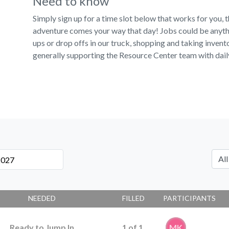
Need to know
Simply sign up for a time slot below that works for you,
adventure comes your way that day! Jobs could be anythi
ups or drop offs in our truck, shopping and taking invent
generally supporting the Resource Center team with dail
NEEDED
FILLED
PARTICIPANTS
Ready to Jump In
1
of
1
MK