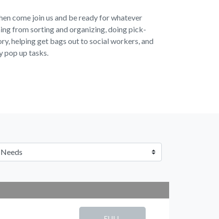
 then come join us and be ready for whatever
ng from sorting and organizing, doing pick-
ory, helping get bags out to social workers, and
y pop up tasks.
FULL