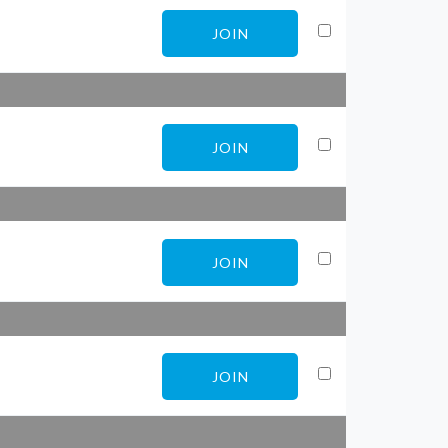
JOIN
JOIN
JOIN
JOIN