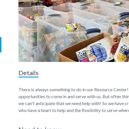
Details
There is always something to do in our Resource Center!
opportunities to come in and serve with us. But often th
we can't anticipate that we need help with! So we have c
who have a heart to help and the flexibility to serve wher