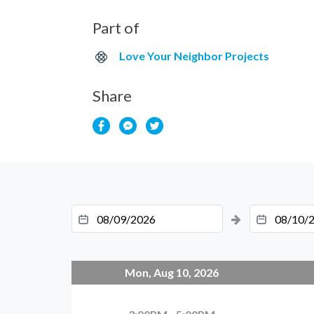
Part of
Love Your Neighbor Projects
Share
Mon, Aug 10, 2026