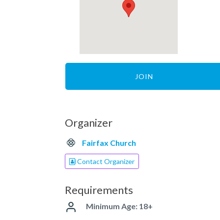
JOIN
Organizer
Fairfax Church
Contact Organizer
Requirements
Minimum Age: 18+