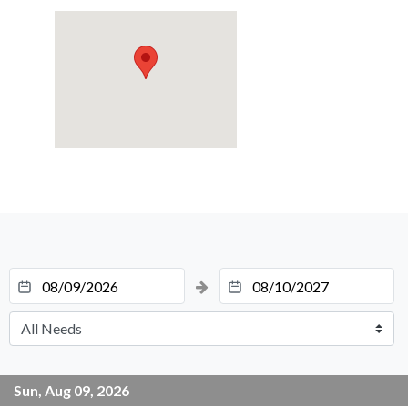
Sun, Aug 09, 2026