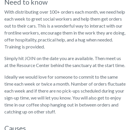
Need to know
With distributing over 100+ orders each month, we need help
each week to greet social workers and help them get orders
out to their cars. This is a wonderful way to interact with our
frontline workers, encourage them in the work they are doing,
offer hospitality, practical help, and a hug when needed.
Training is provided.
Simply hit JOIN on the date you are available. Then meet us
at the Resource Center behind the sanctuary at the start time.
Ideally we would love for someone to commit to the same
time each week or twice a month. Number of orders fluctuate
each week and if there are no pick-ups scheduled during your
sign-up time, we will let you know. You will also get to enjoy
time in our coffee shop hanging out in between orders and
catching up on other stuff.
Causes