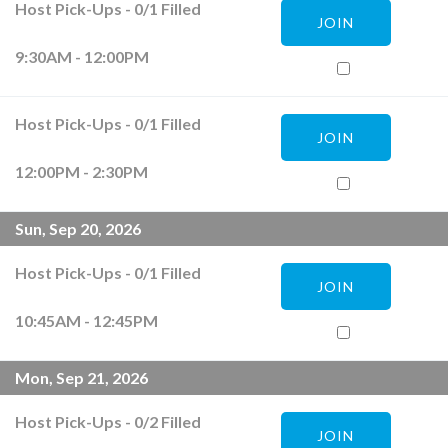
Host Pick-Ups
-
0
/
1
Filled
JOIN
9:30AM - 12:00PM
Host Pick-Ups
-
0
/
1
Filled
JOIN
12:00PM - 2:30PM
Sun, Sep 20, 2026
Host Pick-Ups
-
0
/
1
Filled
JOIN
10:45AM - 12:45PM
Mon, Sep 21, 2026
Host Pick-Ups
-
0
/
2
Filled
JOIN