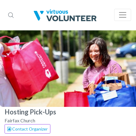
Hosting Pick-Ups
Fairfax Church
Contact Organizer