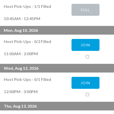
Host Pick-Ups
-
1
/
1
Filled
FULL
10:45AM - 12:45PM
Mon, Aug 10, 2026
Host Pick-Ups
-
0
/
2
Filled
JOIN
11:00AM - 2:00PM
Wed, Aug 12, 2026
Host Pick-Ups
-
0
/
1
Filled
JOIN
12:00PM - 3:00PM
Thu, Aug 13, 2026