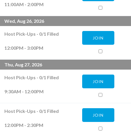
11:00AM - 2:00PM
Wed, Aug 26, 2026
Host Pick-Ups
-
0
/
1
Filled
JOIN
12:00PM - 3:00PM
Thu, Aug 27, 2026
Host Pick-Ups
-
0
/
1
Filled
JOIN
9:30AM - 12:00PM
Host Pick-Ups
-
0
/
1
Filled
JOIN
12:00PM - 2:30PM