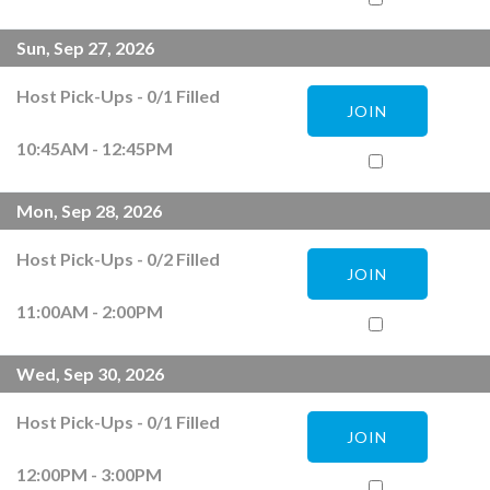
Sun, Sep 27, 2026
Host Pick-Ups
-
0
/
1
Filled
JOIN
10:45AM - 12:45PM
Mon, Sep 28, 2026
Host Pick-Ups
-
0
/
2
Filled
JOIN
11:00AM - 2:00PM
Wed, Sep 30, 2026
Host Pick-Ups
-
0
/
1
Filled
JOIN
12:00PM - 3:00PM