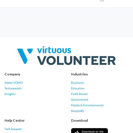
Company
Industries
About VOMO
Business
Testimonials
Education
Insights
Faith-Based
Government
Media & Entertainment
Nonprofit
Help Center
Download
Tech Support