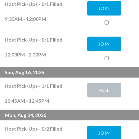
Host Pick-Ups
-
0
/
1
Filled
JOIN
9:30AM - 12:00PM
Host Pick-Ups
-
0
/
1
Filled
JOIN
12:00PM - 2:30PM
Sun, Aug 16, 2026
Host Pick-Ups
-
1
/
1
Filled
FULL
10:45AM - 12:45PM
Mon, Aug 24, 2026
Host Pick-Ups
-
0
/
2
Filled
JOIN