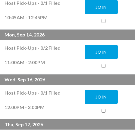
Host Pick-Ups
-
0
/
1
Filled
JOIN
10:45AM - 12:45PM
Mon, Sep 14, 2026
Host Pick-Ups
-
0
/
2
Filled
JOIN
11:00AM - 2:00PM
Wed, Sep 16, 2026
Host Pick-Ups
-
0
/
1
Filled
JOIN
12:00PM - 3:00PM
Thu, Sep 17, 2026