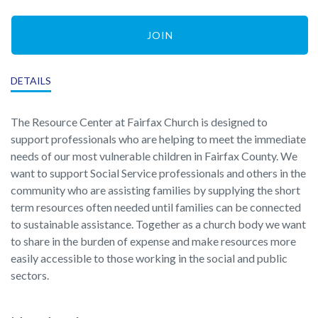
JOIN
DETAILS
The Resource Center at Fairfax Church is designed to
support professionals who are helping to meet the immediate
needs of our most vulnerable children in Fairfax County. We
want to support Social Service professionals and others in the
community who are assisting families by supplying the short
term resources often needed until families can be connected
to sustainable assistance. Together as a church body we want
to share in the burden of expense and make resources more
easily accessible to those working in the social and public
sectors.