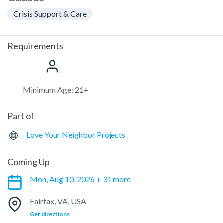
Crisis Support & Care
Requirements
Minimum Age: 21+
Part of
Love Your Neighbor Projects
Coming Up
Mon, Aug 10, 2026 + 31 more
Fairfax, VA, USA
Get directions