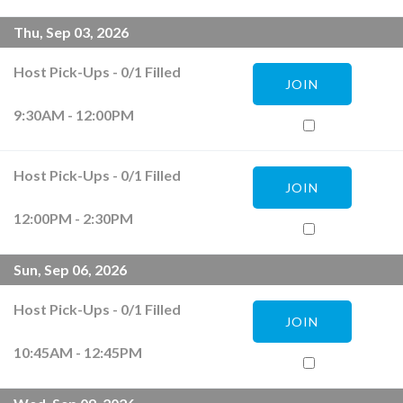
Thu, Sep 03, 2026
Host Pick-Ups
-
0
/
1
Filled
JOIN
9:30AM - 12:00PM
Host Pick-Ups
-
0
/
1
Filled
JOIN
12:00PM - 2:30PM
Sun, Sep 06, 2026
Host Pick-Ups
-
0
/
1
Filled
JOIN
10:45AM - 12:45PM