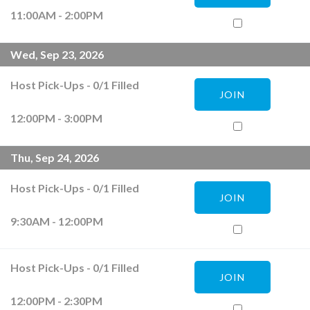
11:00AM - 2:00PM
Wed, Sep 23, 2026
Host Pick-Ups
-
0
/
1
Filled
JOIN
12:00PM - 3:00PM
Thu, Sep 24, 2026
Host Pick-Ups
-
0
/
1
Filled
JOIN
9:30AM - 12:00PM
Host Pick-Ups
-
0
/
1
Filled
JOIN
12:00PM - 2:30PM