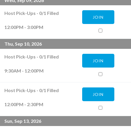
Wed, Sep 09, 2026
Host Pick-Ups
-
0
/
1
Filled
JOIN
12:00PM - 3:00PM
Thu, Sep 10, 2026
Host Pick-Ups
-
0
/
1
Filled
JOIN
9:30AM - 12:00PM
Host Pick-Ups
-
0
/
1
Filled
JOIN
12:00PM - 2:30PM
Sun, Sep 13, 2026