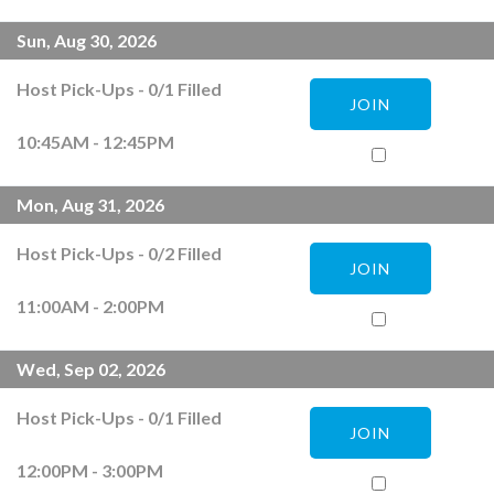
Sun, Aug 30, 2026
Host Pick-Ups
-
0
/
1
Filled
JOIN
10:45AM - 12:45PM
Mon, Aug 31, 2026
Host Pick-Ups
-
0
/
2
Filled
JOIN
11:00AM - 2:00PM
Wed, Sep 02, 2026
Host Pick-Ups
-
0
/
1
Filled
JOIN
12:00PM - 3:00PM