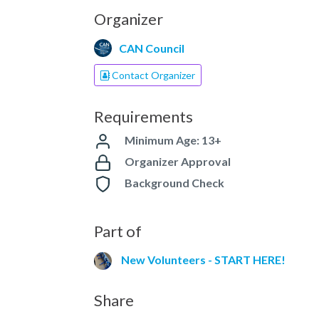
Organizer
CAN Council
Contact Organizer
Requirements
Minimum Age: 13+
Organizer Approval
Background Check
Part of
New Volunteers - START HERE!
Share