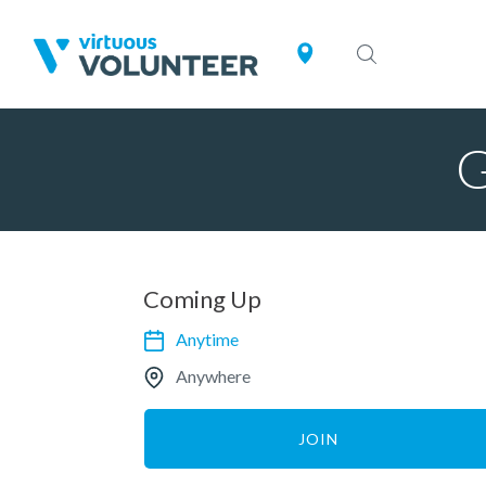
G
Coming Up
Anytime
Anywhere
JOIN