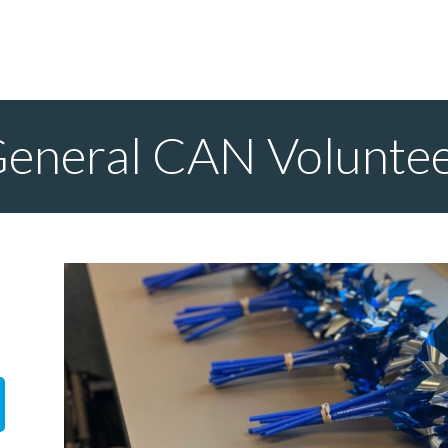
eneral CAN Volunte