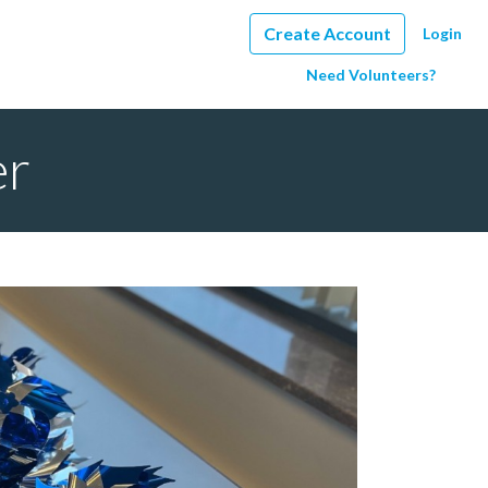
Create Account
Login
Need Volunteers?
er