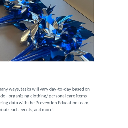
any ways, tasks will vary day-to-day based on
ude - organizing clothing/ personal care items
tering data with the Prevention Education team,
 /outreach events, and more!