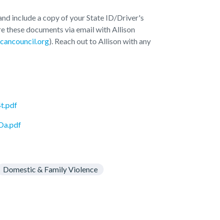
d include a copy of your State ID/Driver's
re these documents via email with Allison
cancouncil.org
). Reach out to Allison with any
t.pdf
Oa.pdf
Domestic & Family Violence