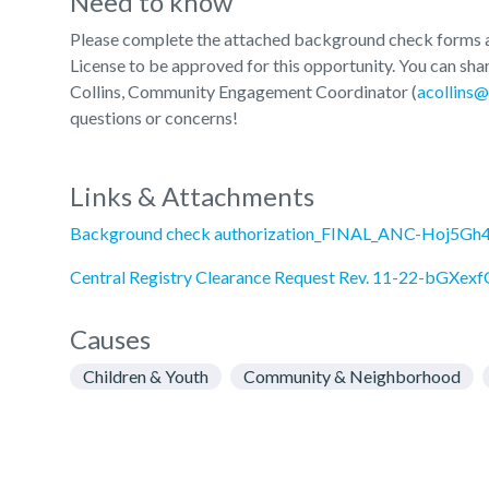
Need to know
Please complete the attached background check forms an
License to be approved for this opportunity. You can sha
Collins, Community Engagement Coordinator (
acollins@
questions or concerns!
Links & Attachments
Background check authorization_FINAL_ANC-Hoj5Gh4
Central Registry Clearance Request Rev. 11-22-bGXexf
Causes
Children & Youth
Community & Neighborhood