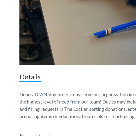
Details
General CAN Volunteers may serve our organization in m
the highest level of need from our team! Duties may incl
and filling requests in The Locker, sorting donations, en
preparing items or educational materials for fundraising