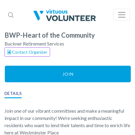
BWP-Heart of the Community
Buckner Retirement Services
Contact Organizer
JOIN
DETAILS
Join one of our vibrant committees and make a meaningful
impact in our community! We’re seeking enthusiastic
residents who want to lend their talents and time to enrich life
here at Westminster Place