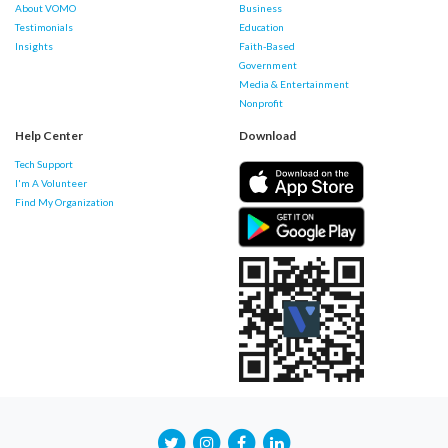
About VOMO
Business
Testimonials
Education
Insights
Faith-Based
Government
Media & Entertainment
Nonprofit
Help Center
Download
Tech Support
I'm A Volunteer
Find My Organization