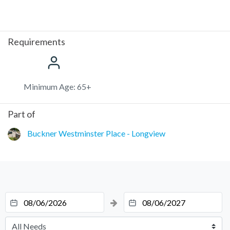
Requirements
Minimum Age: 65+
Part of
Buckner Westminster Place - Longview