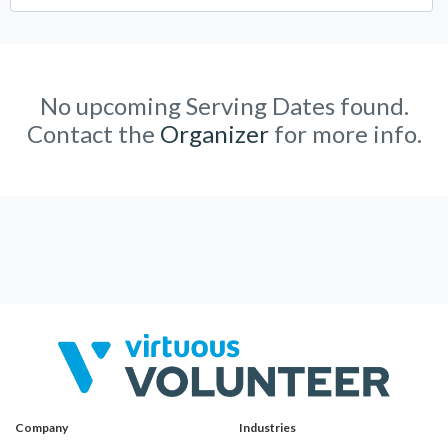
No upcoming Serving Dates found.
Contact the
Organizer
for more info.
Company
Industries