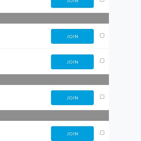
JOIN
JOIN
JOIN
JOIN
JOIN