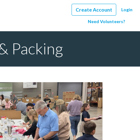
Create Account
Login
Need Volunteers?
& Packing