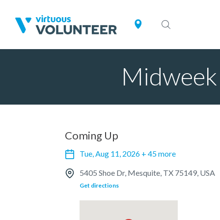
Midweek 
Coming Up
Tue, Aug 11, 2026 + 45 more
5405 Shoe Dr, Mesquite, TX 75149, USA
Get directions