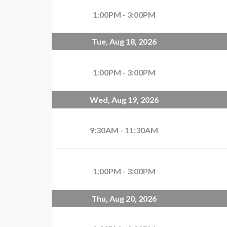
1:00PM - 3:00PM
Tue, Aug 18, 2026
1:00PM - 3:00PM
Wed, Aug 19, 2026
9:30AM - 11:30AM
1:00PM - 3:00PM
Thu, Aug 20, 2026