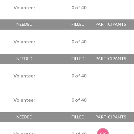
Volunteer
0
of
40
NEEDED
FILLED
PARTICIPANTS
Volunteer
0
of
40
NEEDED
FILLED
PARTICIPANTS
Volunteer
0
of
40
Volunteer
0
of
40
NEEDED
FILLED
PARTICIPANTS
Volunteer
2
of
40
SK