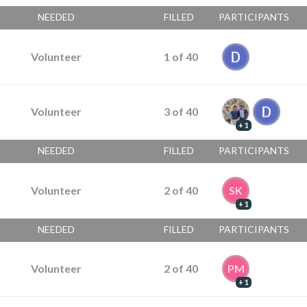
NEEDED
FILLED
PARTICIPANTS
Volunteer
1
of
40
Volunteer
3
of
40
+ 1
NEEDED
FILLED
PARTICIPANTS
Volunteer
2
of
40
SK
+ 1
NEEDED
FILLED
PARTICIPANTS
Volunteer
2
of
40
PM
+ 1