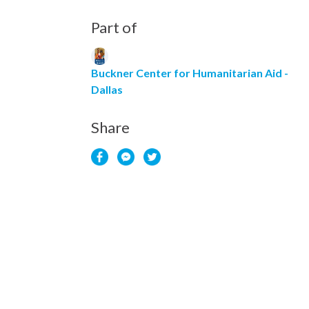
Part of
Buckner Center for Humanitarian Aid -
Dallas
Share