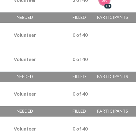
+ 1
NEEDED
FILLED
PARTICIPANTS
Volunteer
0
of
40
Volunteer
0
of
40
NEEDED
FILLED
PARTICIPANTS
Volunteer
0
of
40
NEEDED
FILLED
PARTICIPANTS
Volunteer
0
of
40