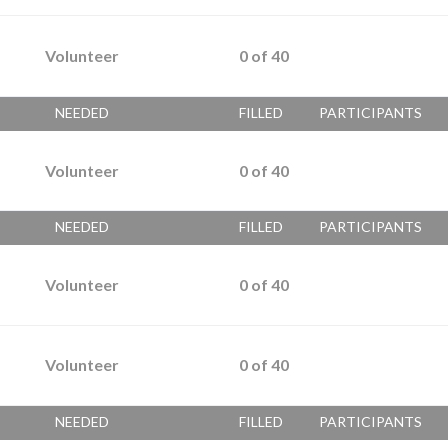
Volunteer
0
of
40
NEEDED
FILLED
PARTICIPANTS
Volunteer
0
of
40
NEEDED
FILLED
PARTICIPANTS
Volunteer
0
of
40
Volunteer
0
of
40
NEEDED
FILLED
PARTICIPANTS