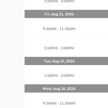
1:00PM - 3:00PM
Fri, Aug 21, 2026
9:30AM - 11:30AM
1:00PM - 3:00PM
Tue, Aug 25, 2026
1:00PM - 3:00PM
Wed, Aug 26, 2026
9:30AM - 11:30AM