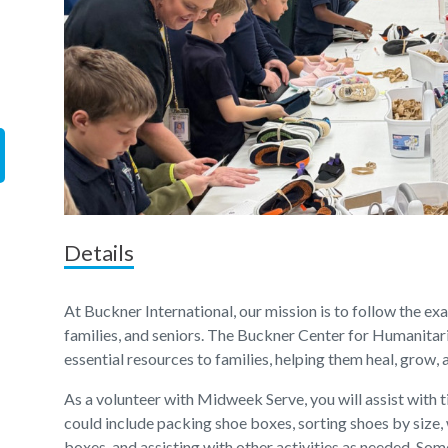
Details
At Buckner International, our mission is to follow the ex
families, and seniors. The Buckner Center for Humanitar
essential resources to families, helping them heal, grow,
As a volunteer with Midweek Serve, you will assist with
could include packing shoe boxes, sorting shoes by size,
boxes, and assisting with other activities as needed. Som