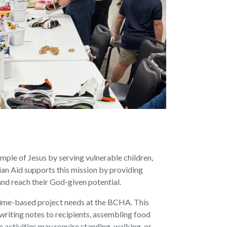
ample of Jesus by serving vulnerable children,
ian Aid supports this mission by providing
 and reach their God-given potential.
 time-based project needs at the BCHA. This
 writing notes to recipients, assembling food
e activities may require standing, walking, or