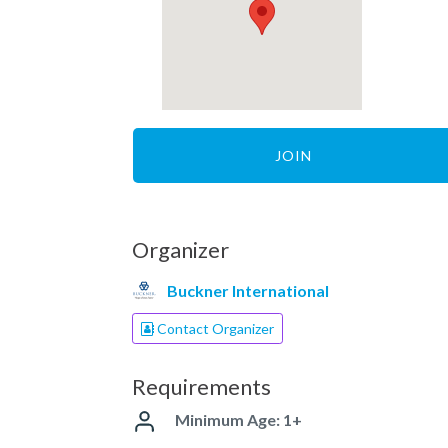
JOIN
Organizer
Buckner International
Contact Organizer
Requirements
Minimum Age: 1+