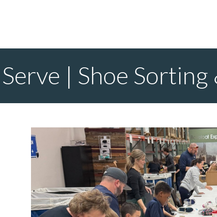
Serve | Shoe Sorting 