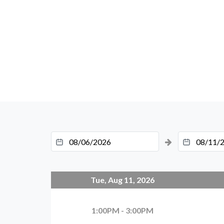
Tue, Aug 11, 2026
1:00PM - 3:00PM