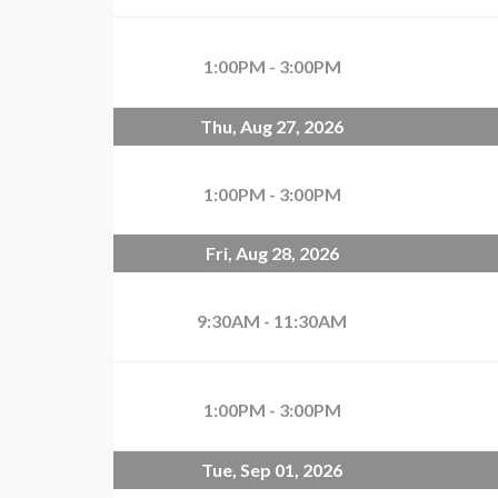
1:00PM - 3:00PM
Thu, Aug 27, 2026
1:00PM - 3:00PM
Fri, Aug 28, 2026
9:30AM - 11:30AM
1:00PM - 3:00PM
Tue, Sep 01, 2026