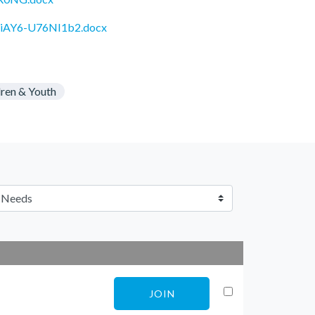
5VriAY6-U76NI1b2.docx
dren & Youth
JOIN