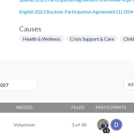
English 2023 Buckner Participation Agreement (1)-0
Causes
Health & Wellness
Crisis Support & Care
Chil
NEEDED
FILLED
PARTICIPANTS
Volunteer
3
of
40
+ 1