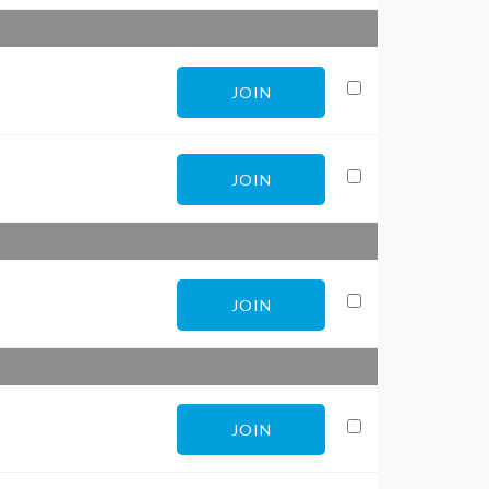
JOIN
JOIN
JOIN
JOIN