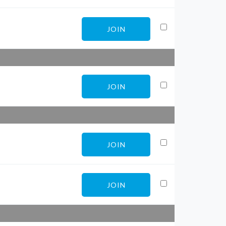
JOIN
JOIN
JOIN
JOIN