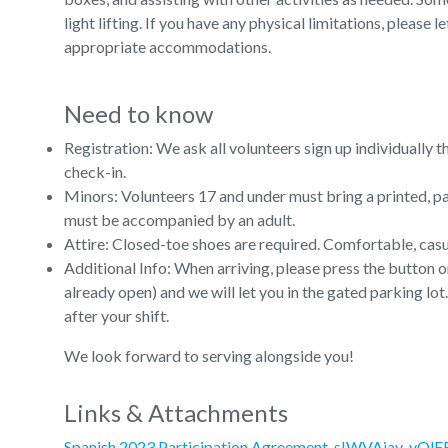
light lifting. If you have any physical limitations, pleas
appropriate accommodations.
Need to know
Registration: We ask all volunteers sign up individually 
check-in.
Minors: Volunteers 17 and under must bring a printed, p
must be accompanied by an adult.
Attire: Closed-toe shoes are required. Comfortable, cas
Additional Info: When arriving, please press the button on
already open) and we will let you in the gated parking lo
after your shift.
We look forward to serving alongside you!
Links & Attachments
Spanish 2023 Participation Agreement-sIWVAiav-vQl