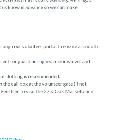
e let us know in advance so we can make
through our volunteer portal to ensure a smooth
arent- or guardian-signed minor waiver and
ual clothing is recommended.
 the call box at the volunteer gate (if not
t. Feel free to visit the 27 & Oak Marketplace
FR0NG.docx