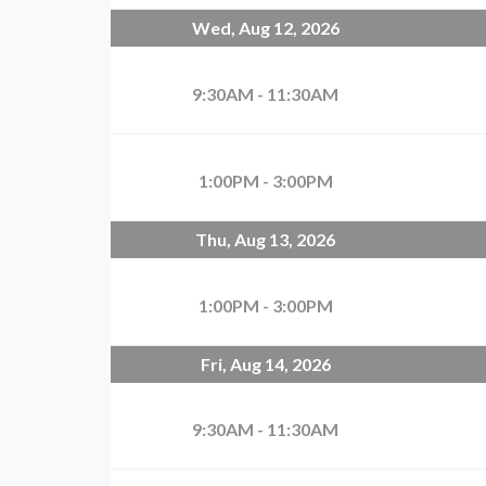
Wed, Aug 12, 2026
9:30AM - 11:30AM
1:00PM - 3:00PM
Thu, Aug 13, 2026
1:00PM - 3:00PM
Fri, Aug 14, 2026
9:30AM - 11:30AM