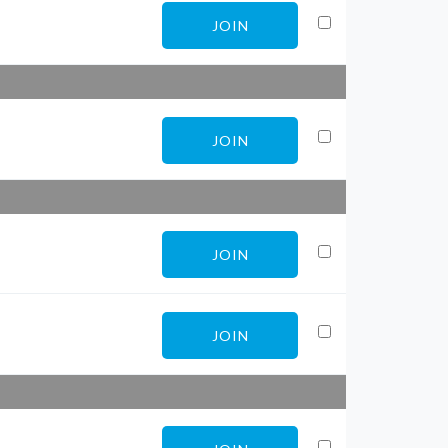
JOIN
JOIN
JOIN
JOIN