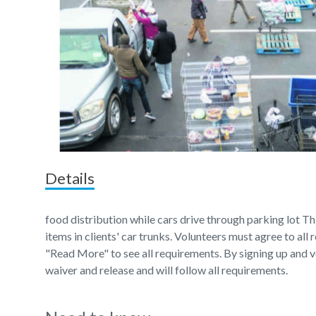
Details
food distribution while cars drive through parking lot Thi
items in clients' car trunks. Volunteers must agree to all
"Read More" to see all requirements. By signing up and v
waiver and release and will follow all requirements.