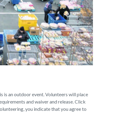
s is an outdoor event. Volunteers will place
 requirements and waiver and release. Click
olunteering, you indicate that you agree to