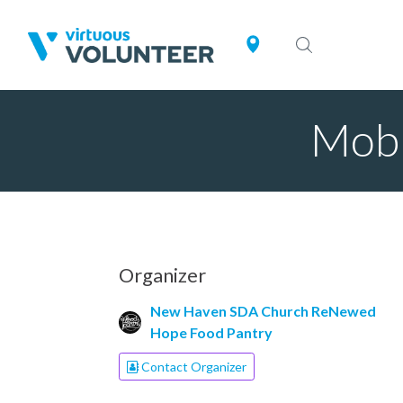
Mobi
Organizer
New Haven SDA Church ReNewed
Hope Food Pantry
Contact Organizer