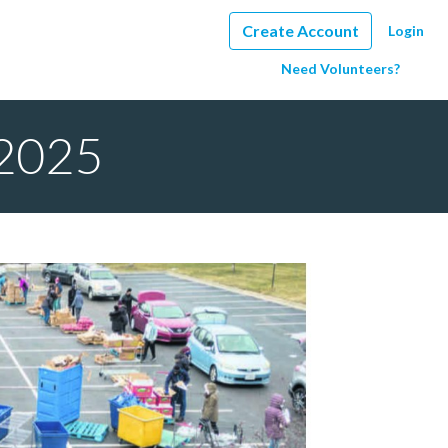
Create Account
Login
Need Volunteers?
 2025