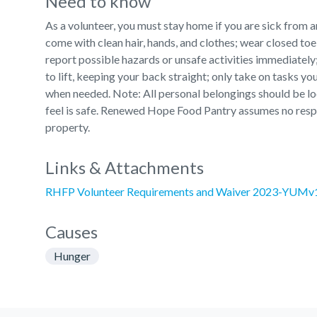
Need to know
As a volunteer, you must stay home if you are sick from an
come with clean hair, hands, and clothes; wear closed toe 
report possible hazards or unsafe activities immediately;
to lift, keeping your back straight; only take on tasks you
when needed. Note: All personal belongings should be loc
feel is safe. Renewed Hope Food Pantry assumes no respo
property.
Links & Attachments
RHFP Volunteer Requirements and Waiver 2023-YUMv
Causes
Hunger