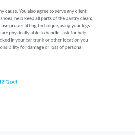
y cause. You also agree to serve any client;
shoes; help keep all parts of the pantry clean;
 use proper lifting technique, using your legs
 are physically able to handle.; ask for help
ked in your car trunk or other location you
nsibility for damage or loss of personal
12lQ.pdf