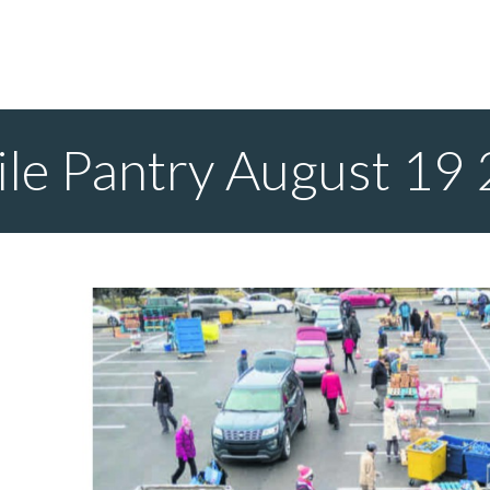
le Pantry August 19