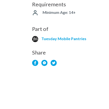
Requirements
Minimum Age: 14+
Part of
Tuesday Mobile Pantries
Share