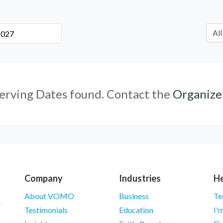
erving Dates found. Contact the
Organize
Company
Industries
He
About VOMO
Business
Te
Testimonials
Education
I'