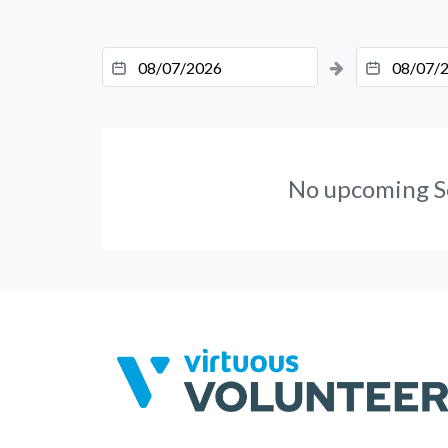
No upcoming S