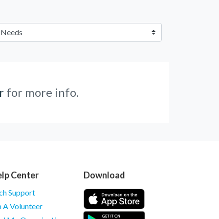
r
for more info.
lp Center
Download
ch Support
m A Volunteer