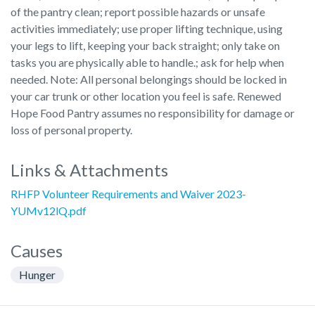
of the pantry clean; report possible hazards or unsafe
activities immediately; use proper lifting technique, using
your legs to lift, keeping your back straight; only take on
tasks you are physically able to handle.; ask for help when
needed. Note: All personal belongings should be locked in
your car trunk or other location you feel is safe. Renewed
Hope Food Pantry assumes no responsibility for damage or
loss of personal property.
Links & Attachments
RHFP Volunteer Requirements and Waiver 2023-
YUMv12lQ.pdf
Causes
Hunger