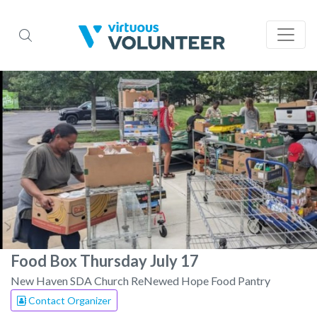
Food Box Thursday July 17
New Haven SDA Church ReNewed Hope Food Pantry
Contact Organizer