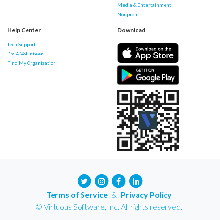
Media & Entertainment
Nonprofit
Help Center
Download
Tech Support
I'm A Volunteer
Find My Organization
Terms of Service
&
Privacy Policy
© Virtuous Software, Inc. All rights reserved.