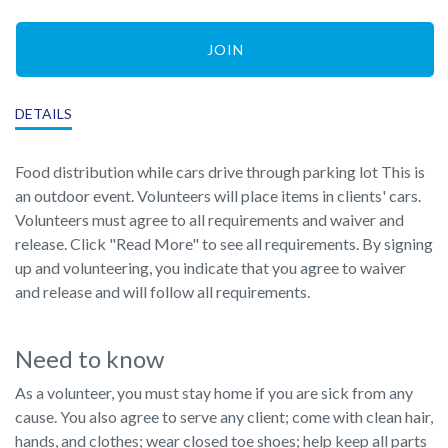
JOIN
DETAILS
Food distribution while cars drive through parking lot This is
an outdoor event. Volunteers will place items in clients' cars.
Volunteers must agree to all requirements and waiver and
release. Click "Read More" to see all requirements. By signing
up and volunteering, you indicate that you agree to waiver
and release and will follow all requirements.
Need to know
As a volunteer, you must stay home if you are sick from any
cause. You also agree to serve any client; come with clean hair,
hands, and clothes; wear closed toe shoes; help keep all parts