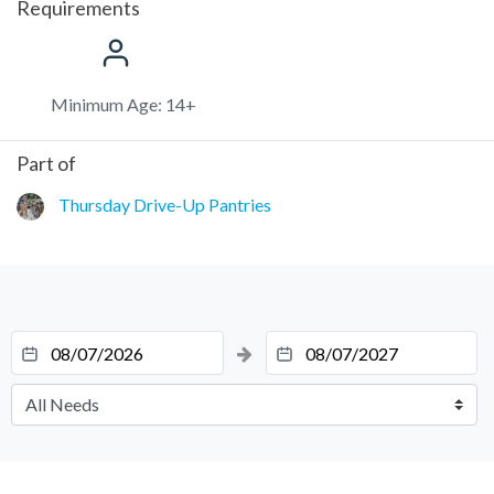
Requirements
Minimum Age: 14+
Part of
Thursday Drive-Up Pantries