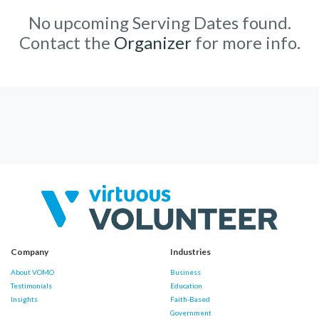
No upcoming Serving Dates found.
Contact the
Organizer
for more info.
Company
Industries
About VOMO
Business
Testimonials
Education
Insights
Faith-Based
Government